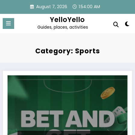
Skip
August 7, 2026
1:54:00 AM
to
content
YelloYello
Guides, places, activities
Category: Sports