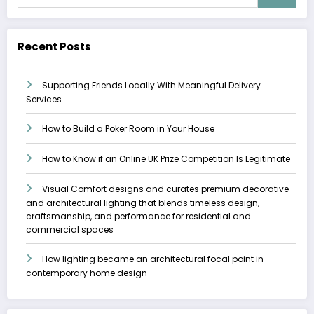
Recent Posts
Supporting Friends Locally With Meaningful Delivery
Services
How to Build a Poker Room in Your House
How to Know if an Online UK Prize Competition Is Legitimate
Visual Comfort designs and curates premium decorative
and architectural lighting that blends timeless design,
craftsmanship, and performance for residential and
commercial spaces
How lighting became an architectural focal point in
contemporary home design