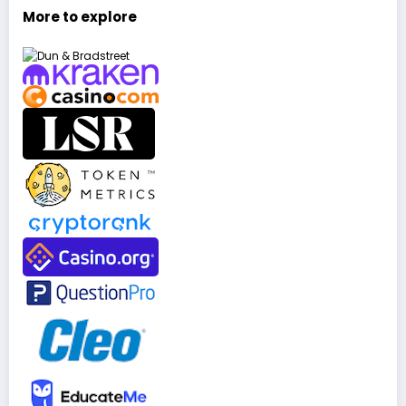
More to explore