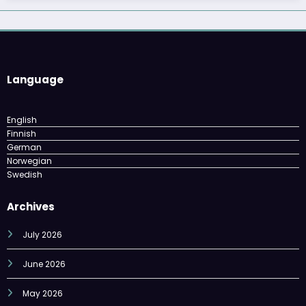
Language
English
Finnish
German
Norwegian
Swedish
Archives
July 2026
June 2026
May 2026