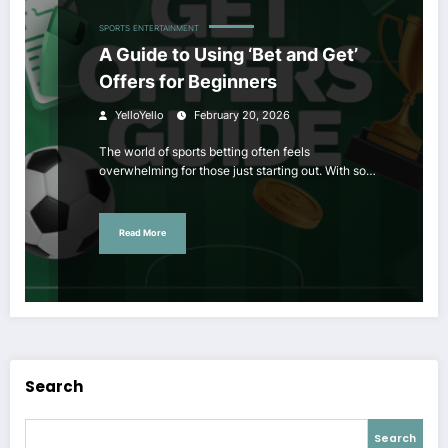
SPORTS
ENTERTAINMENT
A Guide to Using ‘Bet and Get’
Offers for Beginners
YelloYello
February 20, 2026
The world of sports betting often feels
overwhelming for those just starting out. With so…
Read More
Search
Search