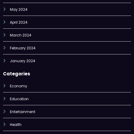
May 2024
April 2024
March 2024
February 2024
January 2024
Categories
Economy
Education
Entertainment
Health