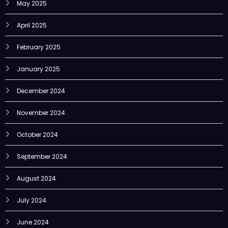
May 2025
April 2025
February 2025
January 2025
December 2024
November 2024
October 2024
September 2024
August 2024
July 2024
June 2024