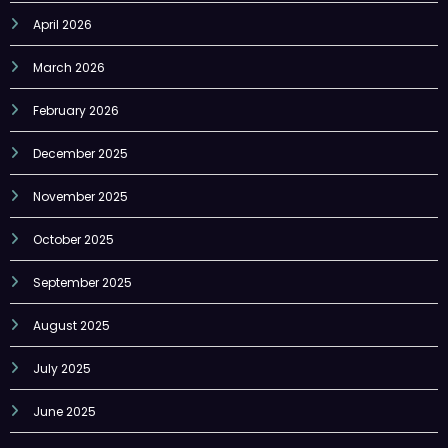
April 2026
March 2026
February 2026
December 2025
November 2025
October 2025
September 2025
August 2025
July 2025
June 2025