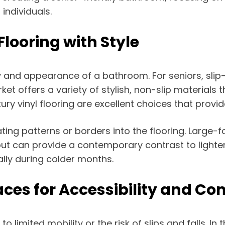
individuals.
 Flooring with Style
ety and appearance of a bathroom. For seniors, slip
arket offers a variety of stylish, non-slip materials
xury vinyl flooring are excellent choices that prov
ing patterns or borders into the flooring. Large-fo
t can provide a contemporary contrast to lighter ti
lly during colder months.
ces for Accessibility and Co
 limited mobility or the risk of slips and falls. In 