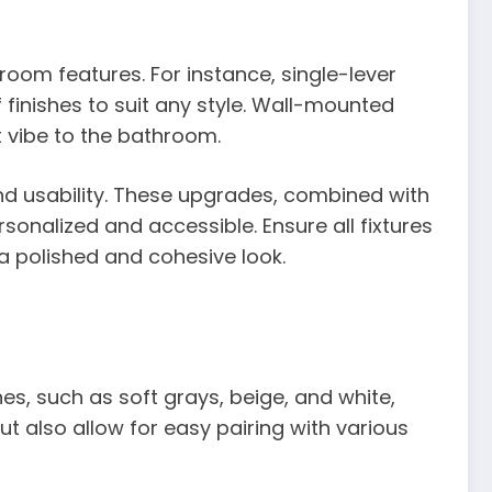
room features. For instance, single-lever
finishes to suit any style. Wall-mounted
t vibe to the bathroom.
nd usability. These upgrades, combined with
sonalized and accessible. Ensure all fixtures
a polished and cohesive look.
s, such as soft grays, beige, and white,
t also allow for easy pairing with various