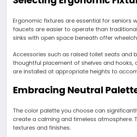
Selecting Ergonomic Fixtu
Ergonomic fixtures are essential for seniors 
faucets are easier to operate than tradition
sinks with open space beneath offer wheelcha
Accessories such as raised toilet seats and
thoughtful placement of shelves and hooks, co
are installed at appropriate heights to acco
Embracing Neutral Palett
The color palette you choose can significant
create a calming and timeless atmosphere. The
textures and finishes.