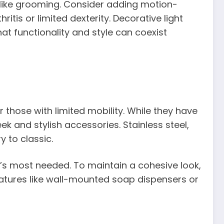
sks like grooming. Consider adding motion-
itis or limited dexterity. Decorative light
at functionality and style can coexist
 those with limited mobility. While they have
ek and stylish accessories. Stainless steel,
 to classic.
it’s most needed. To maintain a cohesive look,
eatures like wall-mounted soap dispensers or