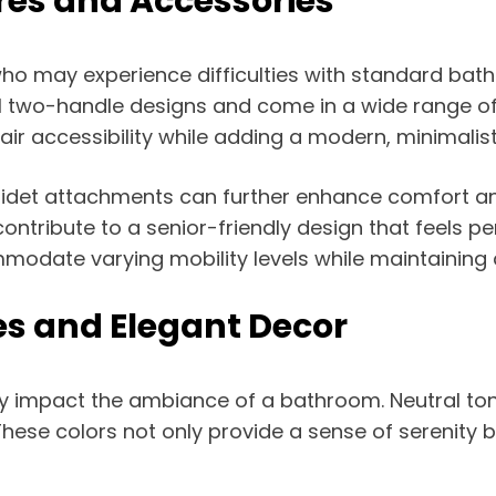
res and Accessories
who may experience difficulties with standard bath
al two-handle designs and come in a wide range of 
ir accessibility while adding a modern, minimalis
 bidet attachments can further enhance comfort a
ntribute to a senior-friendly design that feels per
mmodate varying mobility levels while maintaining 
es and Elegant Decor
ly impact the ambiance of a bathroom. Neutral tone
se colors not only provide a sense of serenity bu