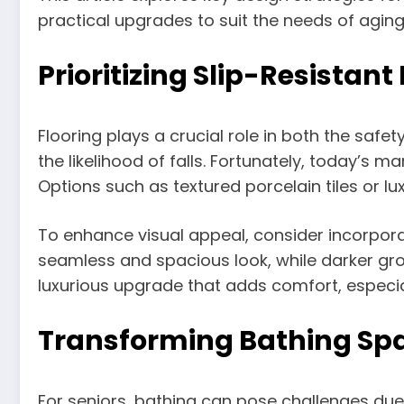
practical upgrades to suit the needs of aging 
Prioritizing Slip-Resistant
Flooring plays a crucial role in both the saf
the likelihood of falls. Fortunately, today’s m
Options such as textured porcelain tiles or lu
To enhance visual appeal, consider incorporat
seamless and spacious look, while darker grou
luxurious upgrade that adds comfort, especia
Transforming Bathing Spa
For seniors, bathing can pose challenges due to