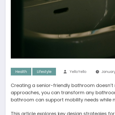
Health
Lifestyle
YelloYello
January
Creating a senior-friendly bathroom doesn’t
approaches, you can transform any bathroom 
bathroom can support mobility needs while ma
This article explores key design strategies f