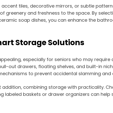
 accent tiles, decorative mirrors, or subtle pattern
 of greenery and freshness to the space. By select
or ceramic soap dishes, you can enhance the bathr
art Storage Solutions
ppealing, especially for seniors who may require
pull-out drawers, floating shelves, and built-in ni
e mechanisms to prevent accidental slamming and 
addition, combining storage with practicality. Cho
g labeled baskets or drawer organizers can help se