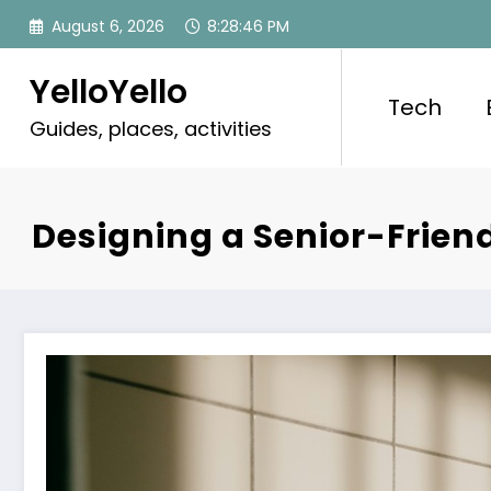
Skip
August 6, 2026
8:28:47 PM
to
content
YelloYello
Tech
Guides, places, activities
Designing a Senior-Frien