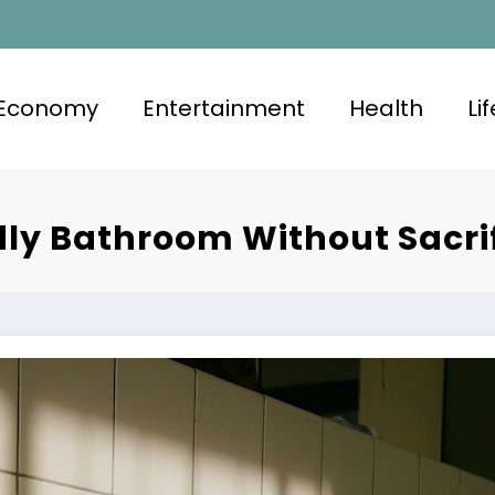
Economy
Entertainment
Health
Li
dly Bathroom Without Sacri