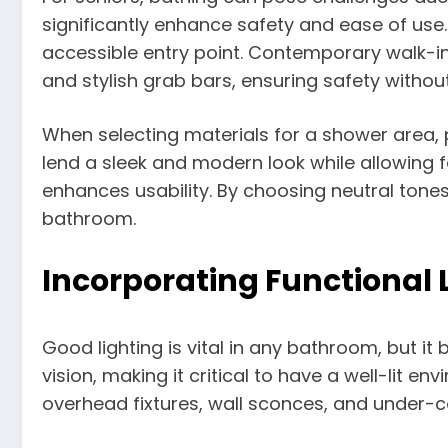
significantly enhance safety and ease of use
accessible entry point. Contemporary walk-in 
and stylish grab bars, ensuring safety without
When selecting materials for a shower area, pr
lend a sleek and modern look while allowing 
enhances usability. By choosing neutral tone
bathroom.
Incorporating Functional Li
Good lighting is vital in any bathroom, but i
vision, making it critical to have a well-lit e
overhead fixtures, wall sconces, and under-ca