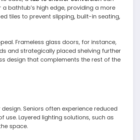
r a bathtub’s high edge, providing a more
tiles to prevent slipping, built-in seating,
ppeal. Frameless glass doors, for instance,
s and strategically placed shelving further
ess design that complements the rest of the
ly design. Seniors often experience reduced
of use. Layered lighting solutions, such as
the space.