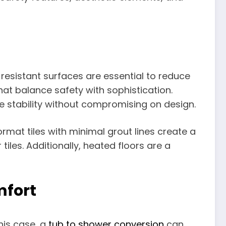
-resistant surfaces are essential to reduce
 that balance safety with sophistication.
ide stability without compromising on design.
rmat tiles with minimal grout lines create a
les. Additionally, heated floors are a
mfort
this case, a
tub to shower conversion
can