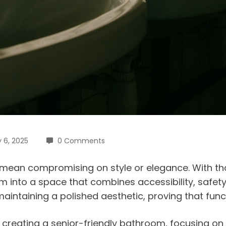
 6, 2025
0 Comments
 mean compromising on style or elegance. With t
into a space that combines accessibility, safety,
intaining a polished aesthetic, proving that fun
or creating a senior-friendly bathroom, focusing on