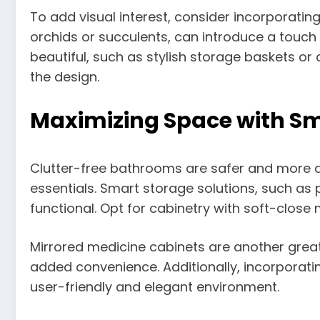
To add visual interest, consider incorporating
orchids or succulents, can introduce a touch
beautiful, such as stylish storage baskets 
the design.
Maximizing Space with Sm
Clutter-free bathrooms are safer and more a
essentials. Smart storage solutions, such as 
functional. Opt for cabinetry with soft-clos
Mirrored medicine cabinets are another great 
added convenience. Additionally, incorporatin
user-friendly and elegant environment.