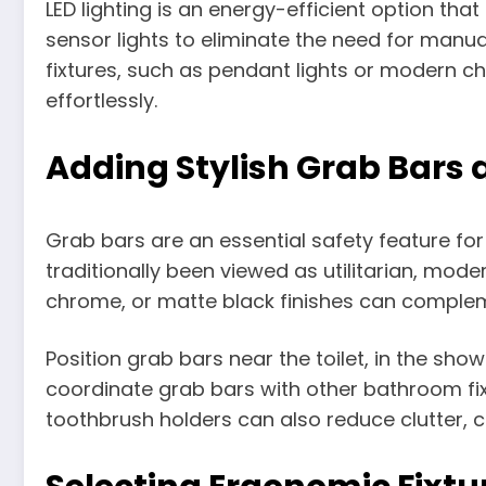
LED lighting is an energy-efficient option that
sensor lights to eliminate the need for manual 
fixtures, such as pendant lights or modern ch
effortlessly.
Adding Stylish Grab Bars 
Grab bars are an essential safety feature for
traditionally been viewed as utilitarian, mode
chrome, or matte black finishes can complem
Position grab bars near the toilet, in the sh
coordinate grab bars with other bathroom fix
toothbrush holders can also reduce clutter, 