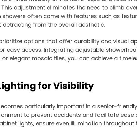
. This adjustment eliminates the need to climb ove
showers often come with features such as textured 
 detracting from the overall aesthetic.
ioritize options that offer durability and visual a
for easy access. Integrating adjustable showerhead
s or elegant mosaic tiles, you can achieve a timel
ghting for Visibility
t becomes particularly important in a senior-friend
nvironment to prevent accidents and facilitate ease 
binet lights, ensure even illumination throughout 