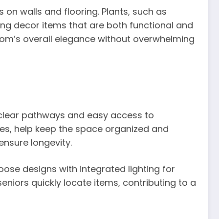
s on walls and flooring. Plants, such as
ing decor items that are both functional and
oom’s overall elegance without overwhelming
 clear pathways and easy access to
ches, help keep the space organized and
ensure longevity.
ose designs with integrated lighting for
niors quickly locate items, contributing to a