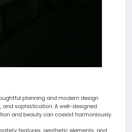
houghtful planning and modern design
 and sophistication. A well-designed
ction and beauty can coexist harmoniously.
 safety features, aesthetic elements, and