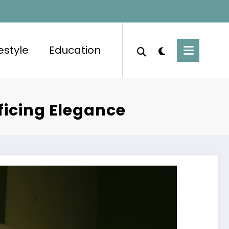
festyle
Education
ficing Elegance