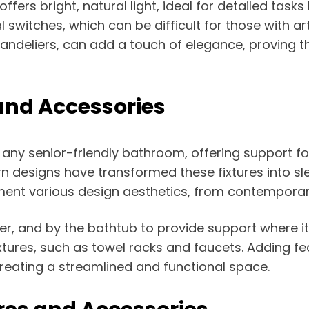
 offers bright, natural light, ideal for detailed ta
switches, which can be difficult for those with arthr
andeliers, can add a touch of elegance, proving th
and Accessories
 any senior-friendly bathroom, offering support for
rn designs have transformed these fixtures into sle
ent various design aesthetics, from contemporary
ower, and by the bathtub to provide support where 
tures, such as towel racks and faucets. Adding f
creating a streamlined and functional space.