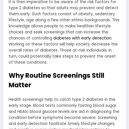
It is then imperative to be aware of the risk factors for
type 2 diabetes so that adults may prevent and detect
them early. Such factors consist of obesity, sedentary
lifestyle, age along a few other ethnic backgrounds. This
knowledge allows people to make healthier lifestyle
choices and seek screenings that can increase the
chances of controlling
diabetes with early detection
.
Working on these factors will help society decrease the
overall rates of diabetes. Those at-risk individuals, in
turn, could potentially take steps to prevent the onset
of these conditions.
Why Routine Screenings Still
Matter
Health screenings help to catch type 2 diabetes in the
early stage. Blood tests commonly fasting blood sugar
and HbA1c blood glucose levels are aid in diagnosing the
condition before symptoms become severe. Screening
and early detection facilitate timely lifestyle changes,