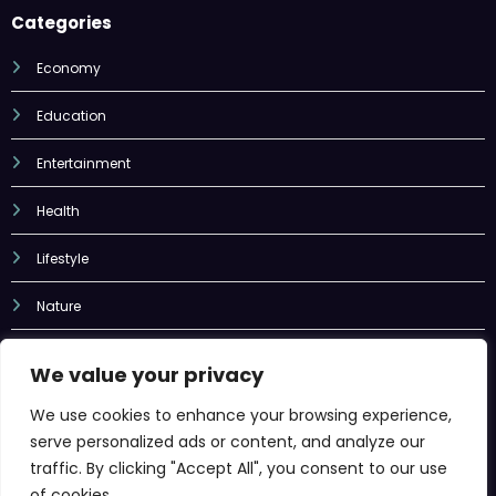
Economy
Education
Entertainment
Health
Lifestyle
Nature
Sports
Tech
We value your privacy
Uncategorized
We use cookies to enhance your browsing experience,
serve personalized ads or content, and analyze our
traffic. By clicking "Accept All", you consent to our use
of cookies.