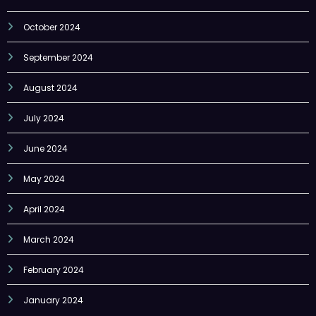
September 2024
August 2024
July 2024
June 2024
May 2024
April 2024
March 2024
February 2024
January 2024
Categories