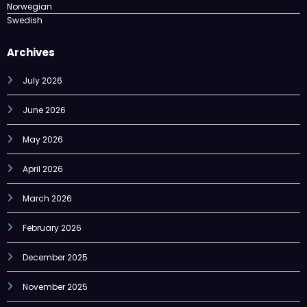
Archives
July 2026
June 2026
May 2026
April 2026
March 2026
February 2026
December 2025
November 2025
October 2025