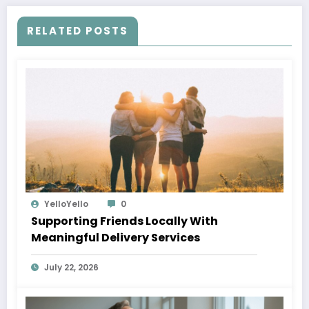
RELATED POSTS
YelloYello
0
Supporting Friends Locally With
Meaningful Delivery Services
July 22, 2026