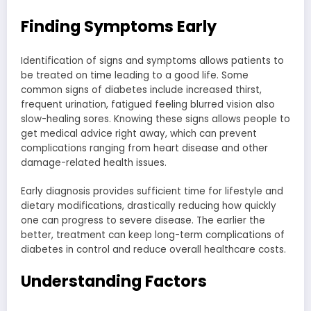
Finding Symptoms Early
Identification of signs and symptoms allows patients to
be treated on time leading to a good life. Some
common signs of diabetes include increased thirst,
frequent urination, fatigued feeling blurred vision also
slow-healing sores. Knowing these signs allows people to
get medical advice right away, which can prevent
complications ranging from heart disease and other
damage-related health issues.
Early diagnosis provides sufficient time for lifestyle and
dietary modifications, drastically reducing how quickly
one can progress to severe disease. The earlier the
better, treatment can keep long-term complications of
diabetes in control and reduce overall healthcare costs.
Understanding Factors