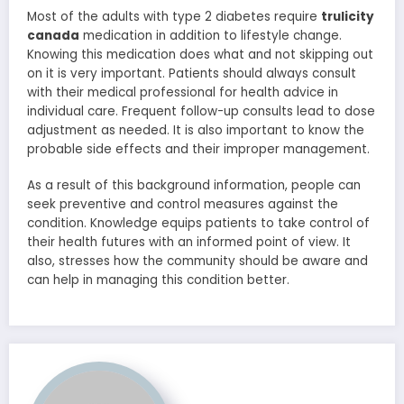
Most of the adults with type 2 diabetes require
trulicity
canada
medication in addition to lifestyle change.
Knowing this medication does what and not skipping out
on it is very important. Patients should always consult
with their medical professional for health advice in
individual care. Frequent follow-up consults lead to dose
adjustment as needed. It is also important to know the
probable side effects and their improper management.
As a result of this background information, people can
seek preventive and control measures against the
condition. Knowledge equips patients to take control of
their health futures with an informed point of view. It
also, stresses how the community should be aware and
can help in managing this condition better.