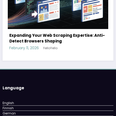
The cloud advantage for modern hospital
se: Anti-
February 3, 2026
YelloYello
Language
English
Finnish
German
Norwegian
Swedish