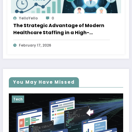
YelloYello
0
The Strategic Advantage of Modern
Healthcare Staffing in a High-
Demand Economy
February 17, 2026
You May Have Missed
Tech