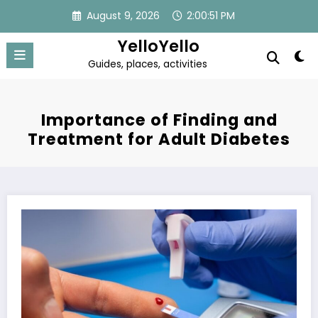
Skip
August 9, 2026
2:00:52 PM
to
content
YelloYello
Guides, places, activities
Importance of Finding and
Treatment for Adult Diabetes