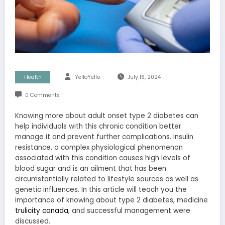
Health
YelloYello
July 16, 2024
0 Comments
Knowing more about adult onset type 2 diabetes can
help individuals with this chronic condition better
manage it and prevent further complications. Insulin
resistance, a complex physiological phenomenon
associated with this condition causes high levels of
blood sugar and is an ailment that has been
circumstantially related to lifestyle sources as well as
genetic influences. In this article will teach you the
importance of knowing about type 2 diabetes, medicine
trulicity canada
, and successful management were
discussed.