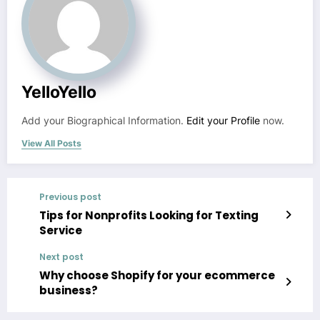
YelloYello
Add your Biographical Information.
Edit your Profile
now.
View All Posts
Previous post
Tips for Nonprofits Looking for Texting
Service
Next post
Why choose Shopify for your ecommerce
business?