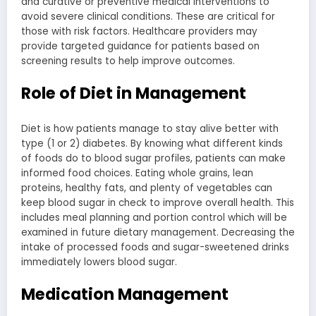
and curative or preventive medical interventions to
avoid severe clinical conditions. These are critical for
those with risk factors. Healthcare providers may
provide targeted guidance for patients based on
screening results to help improve outcomes.
Role of Diet in Management
Diet is how patients manage to stay alive better with
type (1 or 2) diabetes. By knowing what different kinds
of foods do to blood sugar profiles, patients can make
informed food choices. Eating whole grains, lean
proteins, healthy fats, and plenty of vegetables can
keep blood sugar in check to improve overall health. This
includes meal planning and portion control which will be
examined in future dietary management. Decreasing the
intake of processed foods and sugar-sweetened drinks
immediately lowers blood sugar.
Medication Management