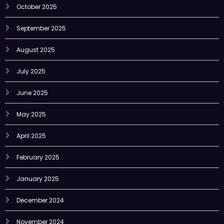
September 2025
August 2025
July 2025
June 2025
May 2025
April 2025
February 2025
January 2025
December 2024
November 2024
October 2024