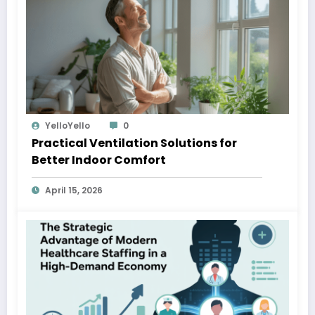
YelloYello
0
Practical Ventilation Solutions for
Better Indoor Comfort
April 15, 2026