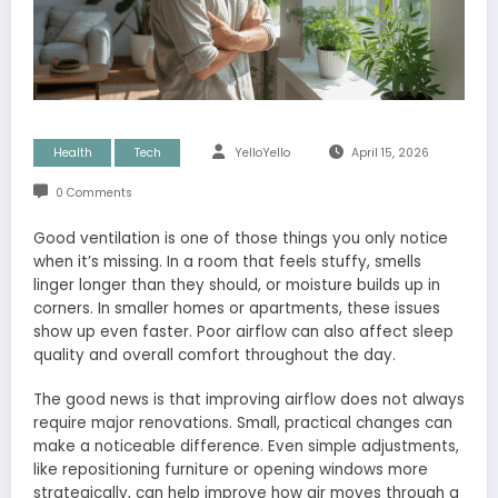
Health
Tech
YelloYello
April 15, 2026
0 Comments
Good ventilation is one of those things you only notice
when it’s missing. In a room that feels stuffy, smells
linger longer than they should, or moisture builds up in
corners. In smaller homes or apartments, these issues
show up even faster. Poor airflow can also affect sleep
quality and overall comfort throughout the day.
The good news is that improving airflow does not always
require major renovations. Small, practical changes can
make a noticeable difference. Even simple adjustments,
like repositioning furniture or opening windows more
strategically, can help improve how air moves through a