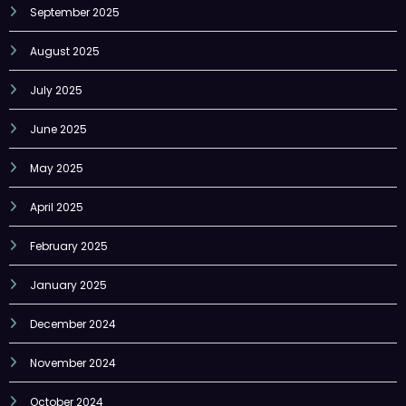
September 2025
August 2025
July 2025
June 2025
May 2025
April 2025
February 2025
January 2025
December 2024
November 2024
October 2024