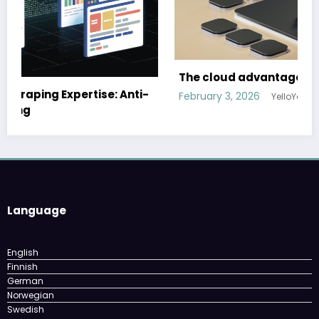
The cloud advantage for modern hospitality
ti-
February 3, 2026
YelloYello
Language
English
Finnish
German
Norwegian
Swedish