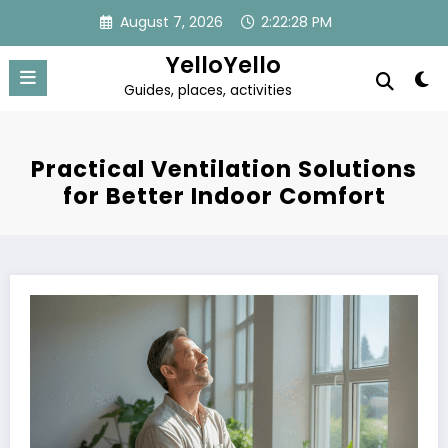
Skip
August 7, 2026
2:22:28 PM
to
content
YelloYello
Guides, places, activities
Practical Ventilation Solutions
for Better Indoor Comfort