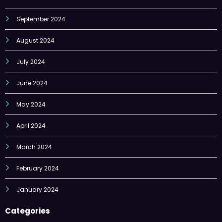
September 2024
August 2024
July 2024
June 2024
May 2024
April 2024
March 2024
February 2024
January 2024
Categories