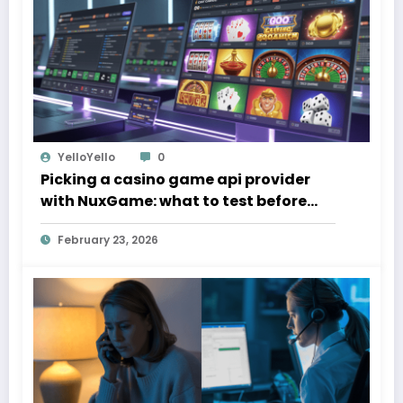
YelloYello
0
Picking a casino game api provider
with NuxGame: what to test before
you sign
February 23, 2026