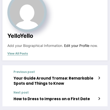
YelloYello
Add your Biographical Information.
Edit your Profile
now.
View All Posts
Previous post
Your Guide Around Tromsø: Remarkable
Spots and Things to Know
Next post
How to Dress to Impress on a First Date