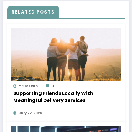
RELATED POSTS
YelloYello
0
Supporting Friends Locally With
Meaningful Delivery Services
July 22, 2026