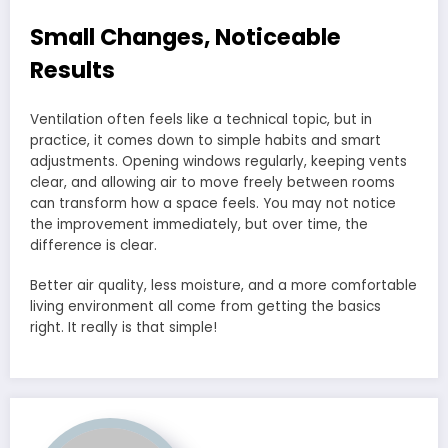
Small Changes, Noticeable
Results
Ventilation often feels like a technical topic, but in
practice, it comes down to simple habits and smart
adjustments. Opening windows regularly, keeping vents
clear, and allowing air to move freely between rooms
can transform how a space feels. You may not notice
the improvement immediately, but over time, the
difference is clear.
Better air quality, less moisture, and a more comfortable
living environment all come from getting the basics
right. It really is that simple!