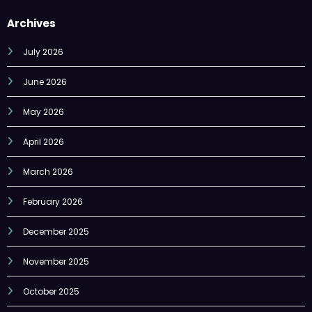
Archives
July 2026
June 2026
May 2026
April 2026
March 2026
February 2026
December 2025
November 2025
October 2025