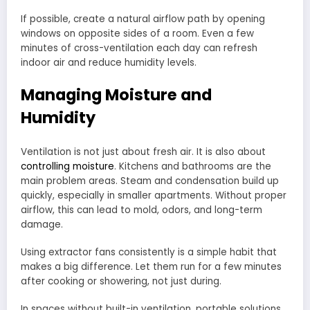
If possible, create a natural airflow path by opening
windows on opposite sides of a room. Even a few
minutes of cross-ventilation each day can refresh
indoor air and reduce humidity levels.
Managing Moisture and
Humidity
Ventilation is not just about fresh air. It is also about
controlling moisture
. Kitchens and bathrooms are the
main problem areas. Steam and condensation build up
quickly, especially in smaller apartments. Without proper
airflow, this can lead to mold, odors, and long-term
damage.
Using extractor fans consistently is a simple habit that
makes a big difference. Let them run for a few minutes
after cooking or showering, not just during.
In spaces without built-in ventilation, portable solutions