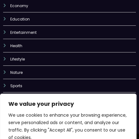
Economy
Education
Entertainment
Health
Lifestyle
Nature
Sports
Tech
We value your privacy
Uncategorized
We use cookies to enhance your browsing experience,
serve personalized ads or content, and analyze our
traffic. By clicking "Accept All", you consent to our use
of cookies.
Newscrunch - Magazine & Blog
WordPress
Theme 2026 | Powered By