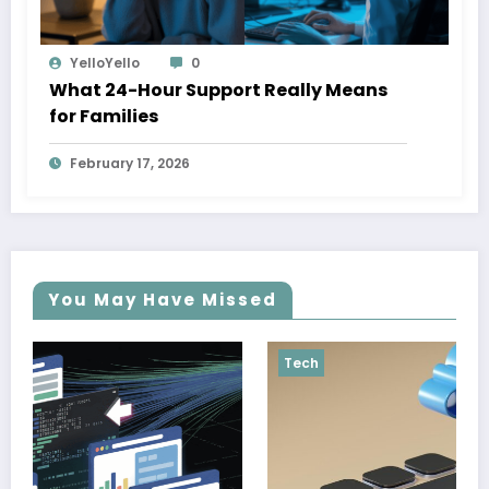
YelloYello
0
What 24-Hour Support Really Means
for Families
February 17, 2026
You May Have Missed
Tech