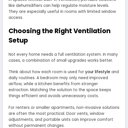
like dehumidifiers can help regulate moisture levels.
They are especially useful in rooms with limited window
access.
Choosing the Right Ventilation
Setup
Not every home needs a full ventilation system. In many
cases, a combination of small upgrades works better.
Think about how each room is used for
your lifestyle
and
daily routines. A bedroom may only need improved
airflow, while a kitchen benefits from stronger
extraction. Matching the solution to the space keeps
things efficient and avoids unnecessary costs.
For renters or smaller apartments, non-invasive solutions
are often the most practical. Door vents, window
adjustments, and portable units can improve comfort
without permanent changes.