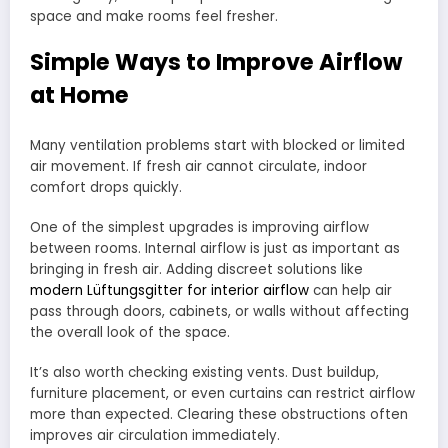
space and make rooms feel fresher.
Simple Ways to Improve Airflow
at Home
Many ventilation problems start with blocked or limited
air movement. If fresh air cannot circulate, indoor
comfort drops quickly.
One of the simplest upgrades is improving airflow
between rooms. Internal airflow is just as important as
bringing in fresh air. Adding discreet solutions like
modern Lüftungsgitter for interior airflow
can help air
pass through doors, cabinets, or walls without affecting
the overall look of the space.
It’s also worth checking existing vents. Dust buildup,
furniture placement, or even curtains can restrict airflow
more than expected. Clearing these obstructions often
improves air circulation immediately.