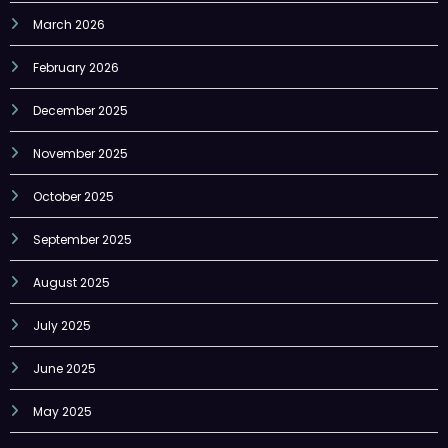
February 2026
December 2025
November 2025
October 2025
September 2025
August 2025
July 2025
June 2025
May 2025
April 2025