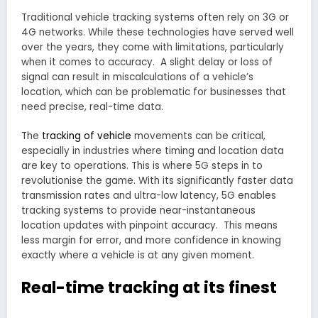
Traditional vehicle tracking systems often rely on 3G or
4G networks. While these technologies have served well
over the years, they come with limitations, particularly
when it comes to accuracy. A slight delay or loss of
signal can result in miscalculations of a vehicle’s
location, which can be problematic for businesses that
need precise, real-time data.
The
tracking of vehicle
movements can be critical,
especially in industries where timing and location data
are key to operations. This is where 5G steps in to
revolutionise the game. With its significantly faster data
transmission rates and ultra-low latency, 5G enables
tracking systems to provide near-instantaneous
location updates with pinpoint accuracy. This means
less margin for error, and more confidence in knowing
exactly where a vehicle is at any given moment.
Real-time tracking at its finest