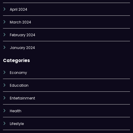
March 2024
February 2024
January 2024
Categories
Economy
Education
Entertainment
Health
Lifestyle
Nature