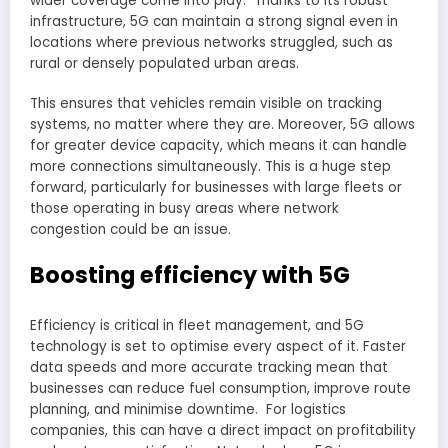
wider coverage come into play. Thanks to its robust
infrastructure, 5G can maintain a strong signal even in
locations where previous networks struggled, such as
rural or densely populated urban areas.
This ensures that vehicles remain visible on tracking
systems, no matter where they are. Moreover, 5G allows
for greater device capacity, which means it can handle
more connections simultaneously. This is a huge step
forward, particularly for businesses with large fleets or
those operating in busy areas where network
congestion could be an issue.
Boosting efficiency with 5G
Efficiency is critical in fleet management, and 5G
technology is set to optimise every aspect of it. Faster
data speeds and more accurate tracking mean that
businesses can reduce fuel consumption, improve route
planning, and minimise downtime. For logistics
companies, this can have a direct impact on profitability