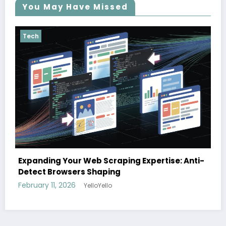
You May Have Missed
Tech
The cloud advantage for modern hospitali
e: Anti-
February 3, 2026
YelloYello