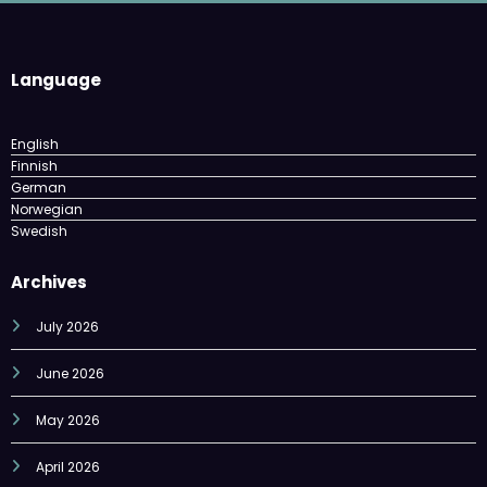
Language
English
Finnish
German
Norwegian
Swedish
Archives
July 2026
June 2026
May 2026
April 2026
March 2026