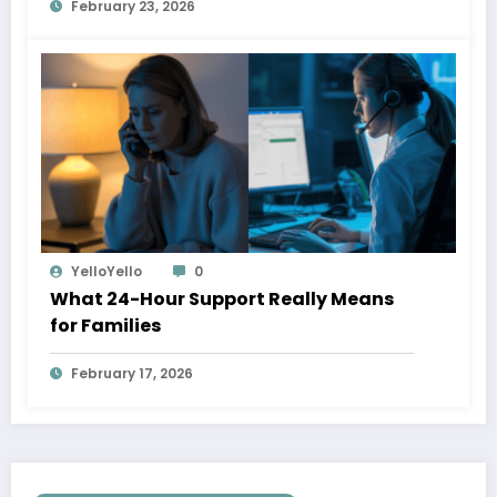
February 23, 2026
YelloYello
0
What 24-Hour Support Really Means
for Families
February 17, 2026