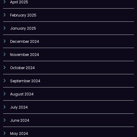
February 2025
January 2025
December 2024
November 2024
October 2024
September 2024
August 2024
July 2024
June 2024
May 2024
April 2024