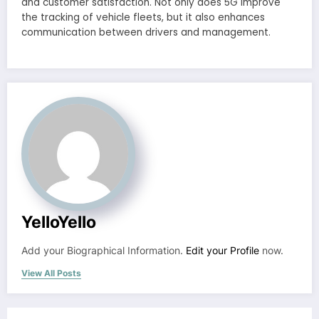
and customer satisfaction. Not only does 5G improve
the tracking of vehicle fleets, but it also enhances
communication between drivers and management.
YelloYello
Add your Biographical Information.
Edit your Profile
now.
View All Posts