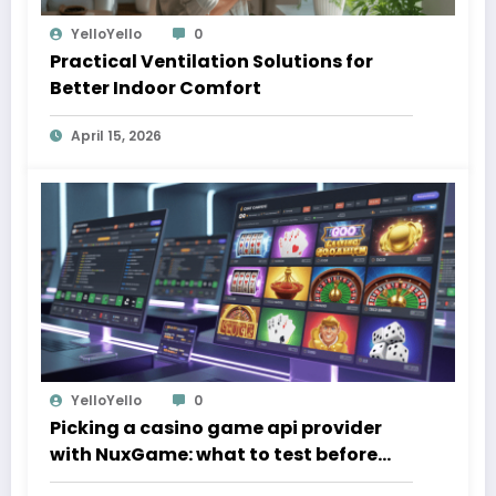
YelloYello
0
Practical Ventilation Solutions for
Better Indoor Comfort
April 15, 2026
YelloYello
0
Picking a casino game api provider
with NuxGame: what to test before
you sign