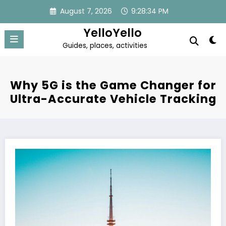
Skip
August 7, 2026
9:28:34 PM
to
content
YelloYello
Guides, places, activities
Why 5G is the Game Changer for
Ultra-Accurate Vehicle Tracking