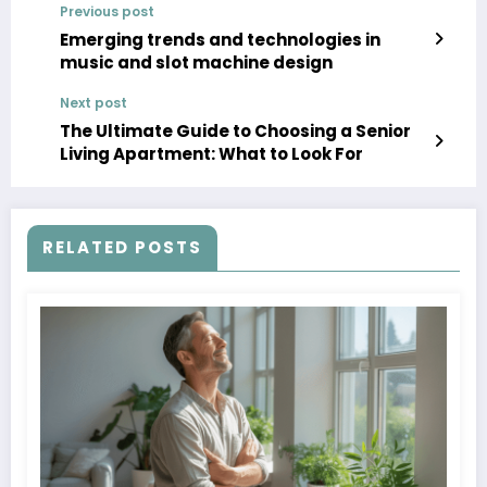
Previous post
Emerging trends and technologies in
music and slot machine design
Next post
The Ultimate Guide to Choosing a Senior
Living Apartment: What to Look For
RELATED POSTS