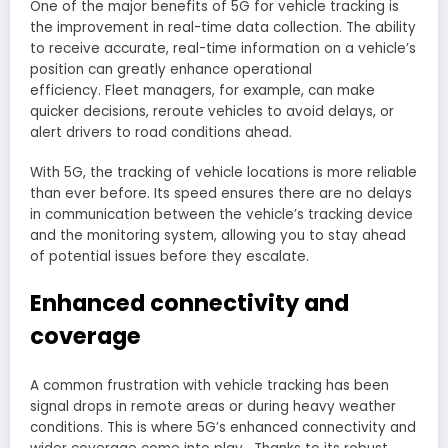
One of the major benefits of 5G for vehicle tracking is
the improvement in real-time data collection. The ability
to receive accurate, real-time information on a vehicle’s
position can greatly enhance operational
efficiency. Fleet managers, for example, can make
quicker decisions, reroute vehicles to avoid delays, or
alert drivers to road conditions ahead.
With 5G, the tracking of vehicle locations is more reliable
than ever before. Its speed ensures there are no delays
in communication between the vehicle’s tracking device
and the monitoring system, allowing you to stay ahead
of potential issues before they escalate.
Enhanced connectivity and
coverage
A common frustration with vehicle tracking has been
signal drops in remote areas or during heavy weather
conditions. This is where 5G’s enhanced connectivity and