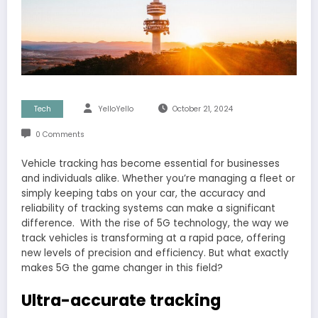
Tech
YelloYello
October 21, 2024
0 Comments
Vehicle tracking has become essential for businesses
and individuals alike. Whether you’re managing a fleet or
simply keeping tabs on your car, the accuracy and
reliability of tracking systems can make a significant
difference. With the rise of 5G technology, the way we
track vehicles is transforming at a rapid pace, offering
new levels of precision and efficiency. But what exactly
makes 5G the game changer in this field?
Ultra-accurate tracking