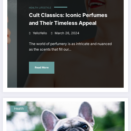
HEALTH
LIFESTYLE
Cult Classics: Iconic Perfumes
and Their Timeless Appeal
YelloYello
March 26, 2024
The world of perfumery is as intricate and nuanced
as the scents that fill our…
Read More
Health