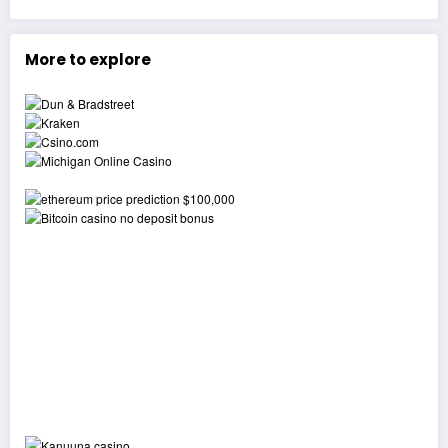
More to explore