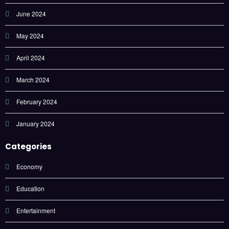
June 2024
May 2024
April 2024
March 2024
February 2024
January 2024
Categories
Economy
Education
Entertainment