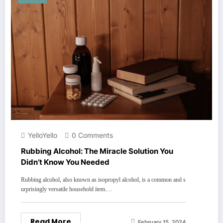
YelloYello
0 Comments
Rubbing Alcohol: The Miracle Solution You
Didn’t Know You Needed
Rubbing alcohol, also known as isopropyl alcohol, is a common and s
urprisingly versatile household item.…
Read More
February 15, 2024