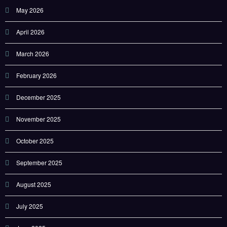
May 2026
April 2026
March 2026
February 2026
December 2025
November 2025
October 2025
September 2025
August 2025
July 2025