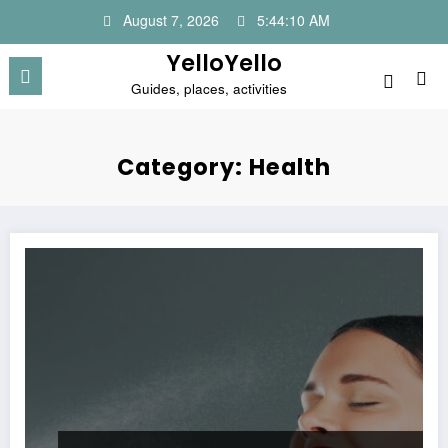
Skip
August 7, 2026
5:44:11 AM
to
content
YelloYello
Guides, places, activities
Category: Health