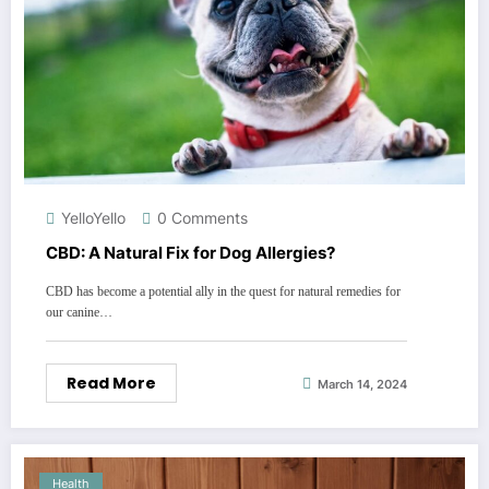
YelloYello
0 Comments
CBD: A Natural Fix for Dog Allergies?
CBD has become a potential ally in the quest for natural remedies for
our canine…
Read More
March 14, 2024
Health