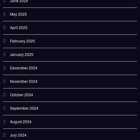
June 2025
May 2025
April 2025
February 2025
January 2025
December 2024
November 2024
October 2024
September 2024
August 2024
July 2024