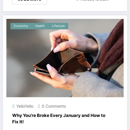
Economy
Health
Lifestyle
YelloYello
0 Comments
Why You’re Broke Every January and How to
Fix It!