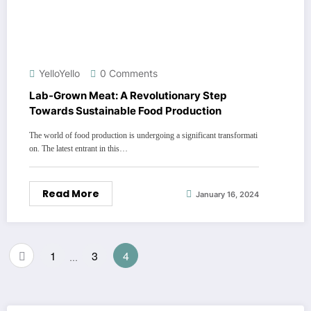
YelloYello
0 Comments
Lab-Grown Meat: A Revolutionary Step
Towards Sustainable Food Production
The world of food production is undergoing a significant transformati
on. The latest entrant in this…
Read More
January 16, 2024
Posts
1
3
4
…
pagination