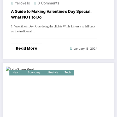
YelloYello
0 Comments
A Guide to Making Valentine’s Day Special:
What NOT to Do
1. Valentine’s Day: Overdoing the clichés While it’s easy to fall back
on the traditional…
Read More
January 18, 2024
Health
Economy
Lifestyle
Tech