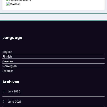
Language
English
Finnish
German
Norwegian
Swedish
Archives
July 2026
June 2026