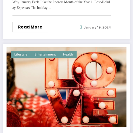
Why January Feels Like the Poorest Month of the Year 1. Post-Holid
ay Expenses The holiday…
Read More
January 19, 2024
Lifestyle
Entertainment
Health