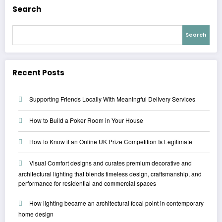
Search
Search
Recent Posts
Supporting Friends Locally With Meaningful Delivery Services
How to Build a Poker Room in Your House
How to Know if an Online UK Prize Competition Is Legitimate
Visual Comfort designs and curates premium decorative and
architectural lighting that blends timeless design, craftsmanship, and
performance for residential and commercial spaces
How lighting became an architectural focal point in contemporary
home design