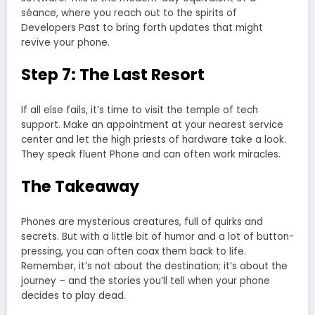
séance, where you reach out to the spirits of
Developers Past to bring forth updates that might
revive your phone.
Step 7: The Last Resort
If all else fails, it’s time to visit the temple of tech
support. Make an appointment at your nearest service
center and let the high priests of hardware take a look.
They speak fluent Phone and can often work miracles.
The Takeaway
Phones are mysterious creatures, full of quirks and
secrets. But with a little bit of humor and a lot of button-
pressing, you can often coax them back to life.
Remember, it’s not about the destination; it’s about the
journey – and the stories you’ll tell when your phone
decides to play dead.