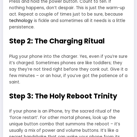
Press and hold the power button. Count to ten. If
nothing happens, don’t despair. This is just the warm-up
act. Repeat a couple of times just to be sure, because
technology
is fickle and sometimes all it needs is a little
persistence.
Step 2: The Charging Ritual
Plug your phone into the charger. Yes, even if you’re sure
it’s charged. Sometimes phones are like toddlers; they
say they’re not tired right before they conk out. Give it a
few minutes – or an hour, if you’ve got the patience of a
saint.
Step 3: The Holy Reboot Trinity
If your phone is an iPhone, try the sacred ritual of the
‘force restart’. For other mortal phones, look up the
unique button combo that summons the reboot – it’s
usually a mix of power and volume buttons. It’s like a
secret handshake that can wake your phone from its