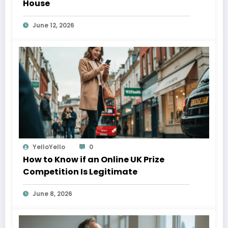
House
June 12, 2026
YelloYello
0
How to Know if an Online UK Prize
Competition Is Legitimate
June 8, 2026