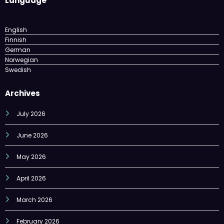
English
Finnish
German
Norwegian
Swedish
Archives
July 2026
June 2026
May 2026
April 2026
March 2026
February 2026
December 2025