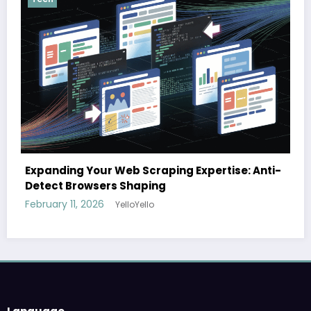
The cloud advantage for modern hospital
se: Anti-
February 3, 2026
YelloYello
Language