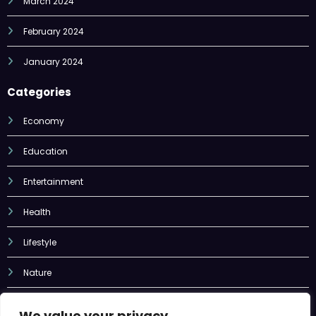
January 2024
Categories
Economy
Education
Entertainment
Health
Lifestyle
Nature
Sports
Tech
We value your privacy