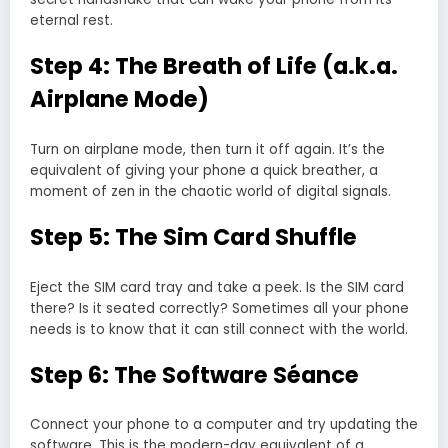
eternal rest.
Step 4: The Breath of Life (a.k.a.
Airplane Mode)
Turn on airplane mode, then turn it off again. It’s the
equivalent of giving your phone a quick breather, a
moment of zen in the chaotic world of digital signals.
Step 5: The Sim Card Shuffle
Eject the SIM card tray and take a peek. Is the SIM card
there? Is it seated correctly? Sometimes all your phone
needs is to know that it can still connect with the world.
Step 6: The Software Séance
Connect your phone to a computer and try updating the
software. This is the modern-day equivalent of a