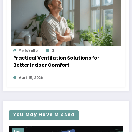
YelloYello
0
Practical Ventilation Solutions for
Better Indoor Comfort
April 15, 2026
You May Have Missed
Tech