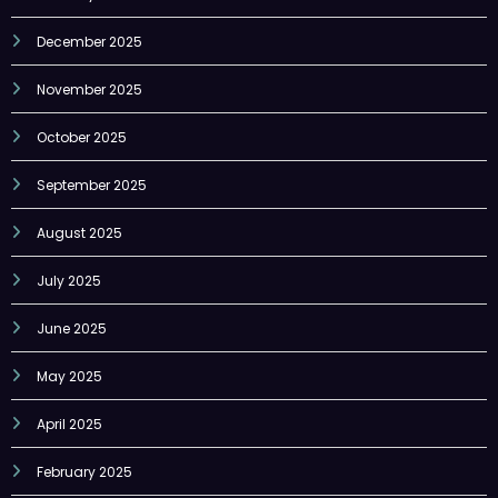
November 2025
October 2025
September 2025
August 2025
July 2025
June 2025
May 2025
April 2025
February 2025
January 2025