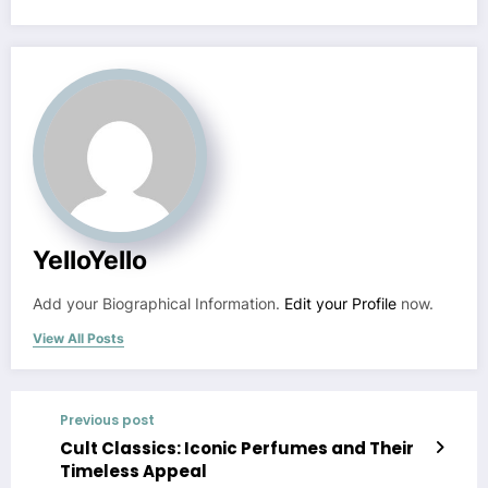
YelloYello
Add your Biographical Information.
Edit your Profile
now.
View All Posts
Previous post
Cult Classics: Iconic Perfumes and Their
Timeless Appeal