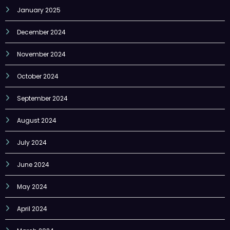
December 2024
November 2024
October 2024
September 2024
August 2024
July 2024
June 2024
May 2024
April 2024
March 2024
February 2024