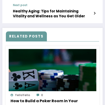
Next post
Healthy Aging: Tips for Maintaining
Vitality and Wellness as You Get Older
RELATED POSTS
YelloYello
0
How to Build a Poker Room in Your