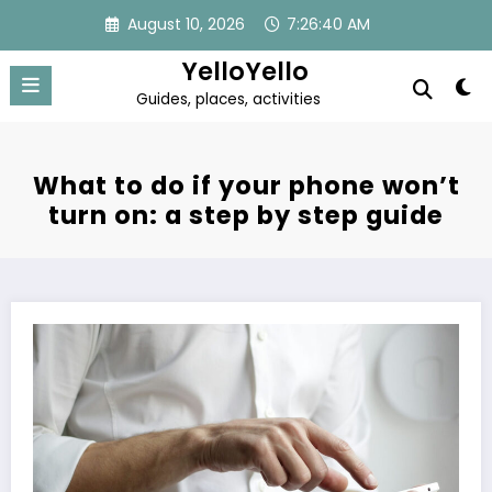
Skip
August 10, 2026
7:26:40 AM
to
content
YelloYello
Guides, places, activities
What to do if your phone won’t
turn on: a step by step guide