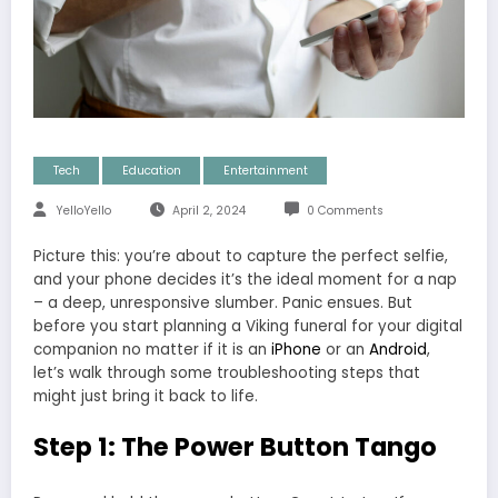
Tech
Education
Entertainment
YelloYello
April 2, 2024
0 Comments
Picture this: you’re about to capture the perfect selfie,
and your phone decides it’s the ideal moment for a nap
– a deep, unresponsive slumber. Panic ensues. But
before you start planning a Viking funeral for your digital
companion no matter if it is an
iPhone
or an
Android
,
let’s walk through some troubleshooting steps that
might just bring it back to life.
Step 1: The Power Button Tango