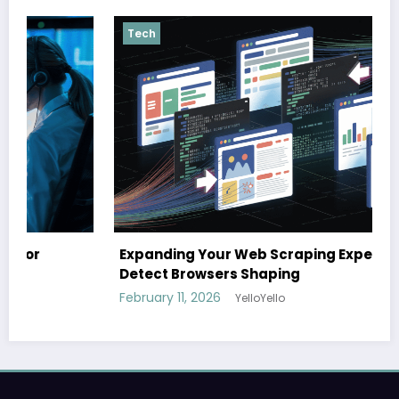
Tech
Expanding Your Web Scraping Expertise: Anti-
Detect Browsers Shaping
February 11, 2026
YelloYello