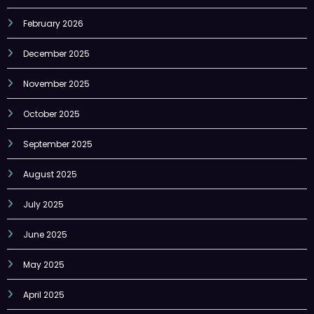
February 2026
December 2025
November 2025
October 2025
September 2025
August 2025
July 2025
June 2025
May 2025
April 2025