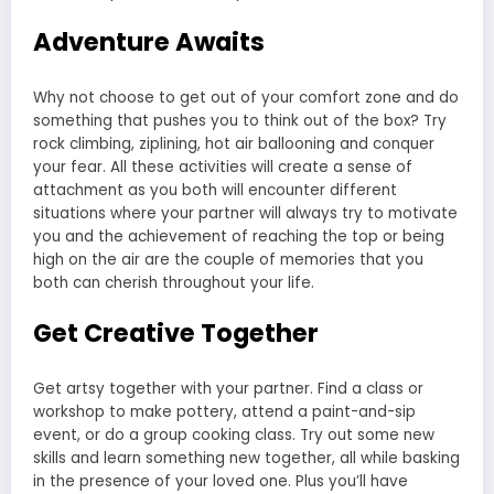
Adventure Awaits
Why not choose to get out of your comfort zone and do
something that pushes you to think out of the box? Try
rock climbing, ziplining, hot air ballooning and conquer
your fear. All these activities will create a sense of
attachment as you both will encounter different
situations where your partner will always try to motivate
you and the achievement of reaching the top or being
high on the air are the couple of memories that you
both can cherish throughout your life.
Get Creative Together
Get artsy together with your partner. Find a class or
workshop to make pottery, attend a paint-and-sip
event, or do a group cooking class. Try out some new
skills and learn something new together, all while basking
in the presence of your loved one. Plus you’ll have