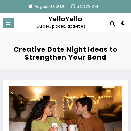
Skip
August 10, 2026
3:23:29 AM
to
content
YelloYello
Guides, places, activities
Creative Date Night Ideas to
Strengthen Your Bond