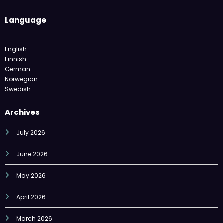
Language
English
Finnish
German
Norwegian
Swedish
Archives
July 2026
June 2026
May 2026
April 2026
March 2026