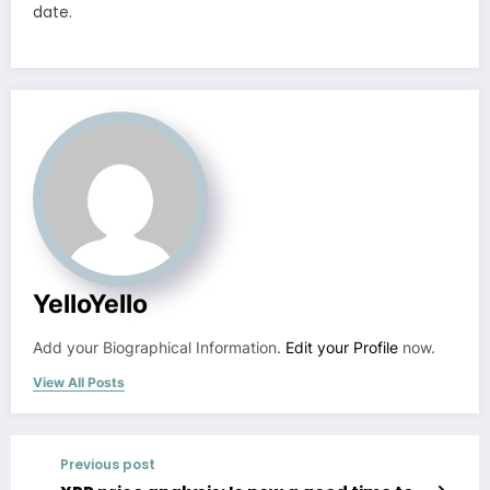
date.
YelloYello
Add your Biographical Information.
Edit your Profile
now.
View All Posts
Previous post