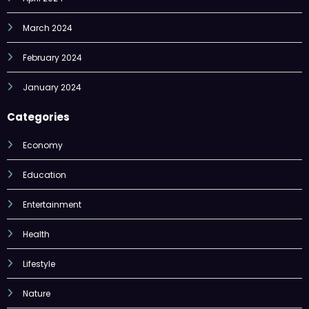
March 2024
February 2024
January 2024
Categories
Economy
Education
Entertainment
Health
Lifestyle
Nature