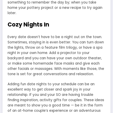
something to remember the day by; when you take
home your pottery project or a new recipe to try again
later.
Cozy Nights In
Every date doesn’t have to be a night out on the town.
Sometimes, staying in is even better. You can turn down
the lights, throw on a feature film trilogy, or have a spa
night in your own home. Add a projector to your
backyard and you can have your own outdoor theater,
or make some homemade face masks and give each
other facials or massages. With moments like those, the
tone is set for great conversations and relaxation.
Adding fun date nights to your schedule can be an
excellent way to get closer and spark joy in your
relationship. If you and your SO are having trouble
finding inspiration, activity gifts for couples. These ideas
are meant to show you a good time — be it in the form
of an at-home couple’s experience or an adventurous