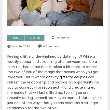
Health
Lifestyle
YelloYello
May 20, 2024
0 Comments
Feeling a little underwhelmed by date night? While a
weekly supper and streaming of a rom-com can be a
cozy routine, sometimes it takes a bit more to remind
the two of you of the magic that occurs when you get
together. This is where
activity gifts for couples
can
refresh the relationship and provide an opportunity for
you to connect — or reconnect — and create shared
memories that will last a lifetime. Even if you are
recently dating, committed – even married; date night is
just one of the ways that you can establish a stronger
relationship for the two of you.