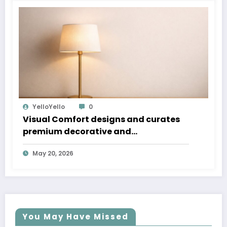
YelloYello
0
Visual Comfort designs and curates
premium decorative and
architectural lighting that blends
May 20, 2026
timeless design, craftsmanship, and
performance for residential and
commercial spaces
You May Have Missed