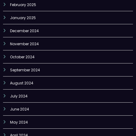
February 2025
January 2025
December 2024
November 2024
October 2024
September 2024
August 2024
July 2024
June 2024
May 2024
April 2024