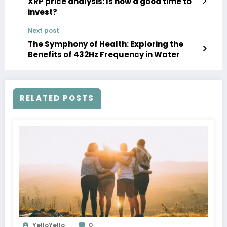
XRP price analysis: Is now a good time to
invest?
Next post
The Symphony of Health: Exploring the
Benefits of 432Hz Frequency in Water
RELATED POSTS
YelloYello
0