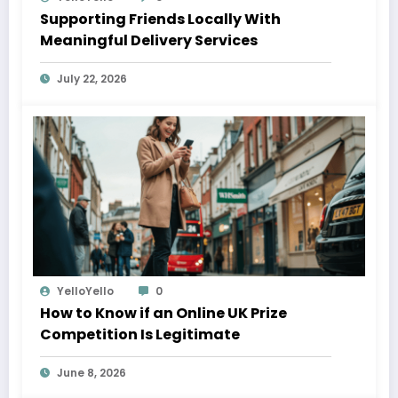
Supporting Friends Locally With
Meaningful Delivery Services
July 22, 2026
YelloYello
0
How to Know if an Online UK Prize
Competition Is Legitimate
June 8, 2026