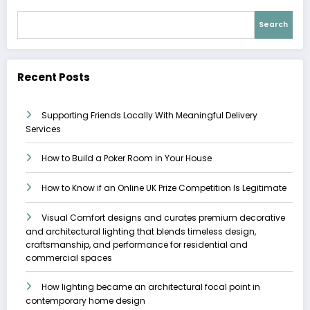
Search
Recent Posts
Supporting Friends Locally With Meaningful Delivery
Services
How to Build a Poker Room in Your House
How to Know if an Online UK Prize Competition Is Legitimate
Visual Comfort designs and curates premium decorative
and architectural lighting that blends timeless design,
craftsmanship, and performance for residential and
commercial spaces
How lighting became an architectural focal point in
contemporary home design