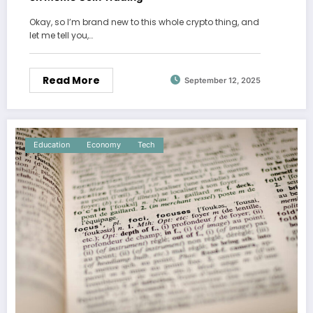
Okay, so I’m brand new to this whole crypto thing, and
let me tell you,…
Read More
September 12, 2025
Education
Economy
Tech