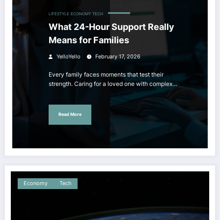
LIFESTYLE
ECONOMY
TECH
What 24-Hour Support Really
Means for Families
YelloYello
February 17, 2026
Every family faces moments that test their
strength. Caring for a loved one with complex…
Read More
Economy
Tech