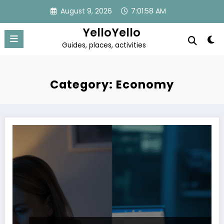
Skip
August 9, 2026
7:01:59 AM
to
content
YelloYello
Guides, places, activities
Category: Economy