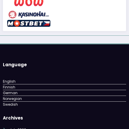
Language
English
Finnish
German
Norwegian
Swedish
Archives