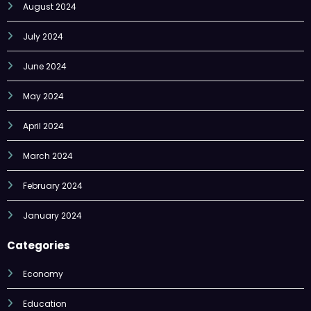
August 2024
July 2024
June 2024
May 2024
April 2024
March 2024
February 2024
January 2024
Categories
Economy
Education