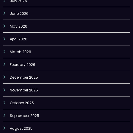
July 2026
June 2026
May 2026
April 2026
March 2026
February 2026
December 2025
November 2025
October 2025
September 2025
August 2025