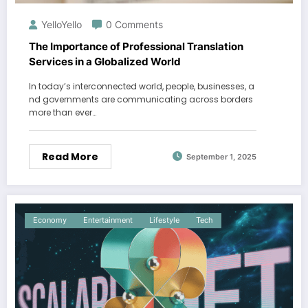
YelloYello
0 Comments
The Importance of Professional Translation
Services in a Globalized World
In today’s interconnected world, people, businesses, a
nd governments are communicating across borders
more than ever…
Read More
September 1, 2025
Economy
Entertainment
Lifestyle
Tech