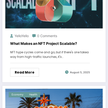
YelloYello
0 Comments
What Makes an NFT Project Scalable?
NFT hype cycles come and go, but if there's one takea
way from high-traffic launches, it's…
Read More
August 5, 2025
Economy
Health