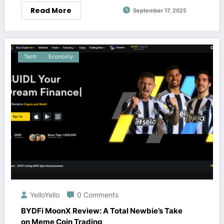
Read More
September 17, 2025
Tech
Economy
YelloYello
0 Comments
BYDFi MoonX Review: A Total Newbie’s Take
on Meme Coin Trading