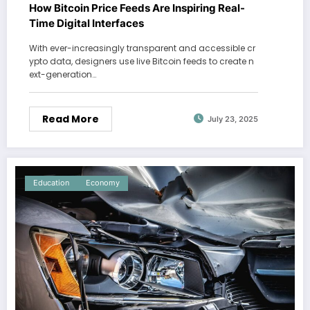
How Bitcoin Price Feeds Are Inspiring Real-
Time Digital Interfaces
With ever-increasingly transparent and accessible cr
ypto data, designers use live Bitcoin feeds to create n
ext-generation…
Read More
July 23, 2025
Education
Economy