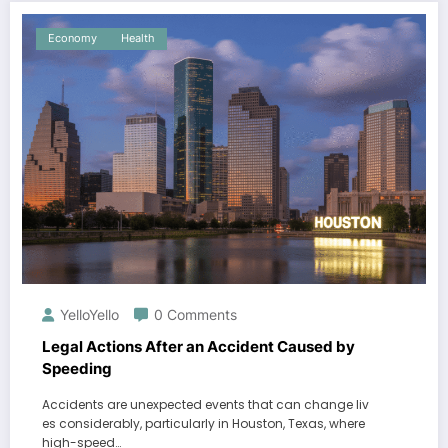
Economy
Health
YelloYello
0 Comments
Legal Actions After an Accident Caused by
Speeding
Accidents are unexpected events that can change liv
es considerably, particularly in Houston, Texas, where
high-speed…