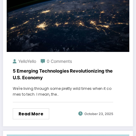
YelloYello
0 Comments
5 Emerging Technologies Revolutionizing the
U.S. Economy
We're living through some pretty wild times when it co
mes to tech. I mean, the…
Read More
October 23, 2025