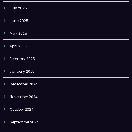
July 2025
June 2025
May 2025
April 2025
February 2025
January 2025
December 2024
November 2024
October 2024
September 2024