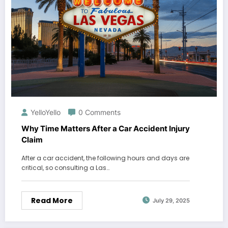
YelloYello
0 Comments
Why Time Matters After a Car Accident Injury
Claim
After a car accident, the following hours and days are
critical, so consulting a Las…
Read More
July 29, 2025