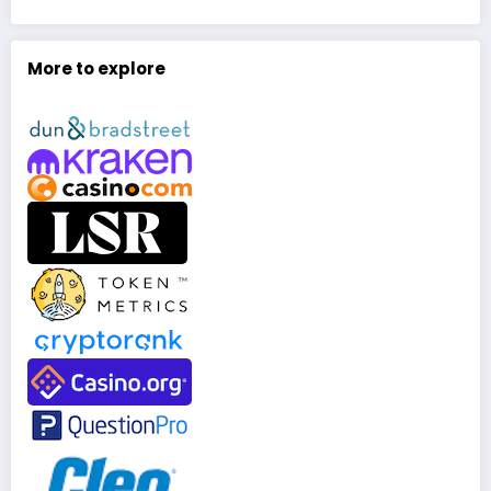
More to explore