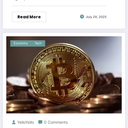
Read More
July 29, 2025
Economy
Tech
YelloYello
0 Comments