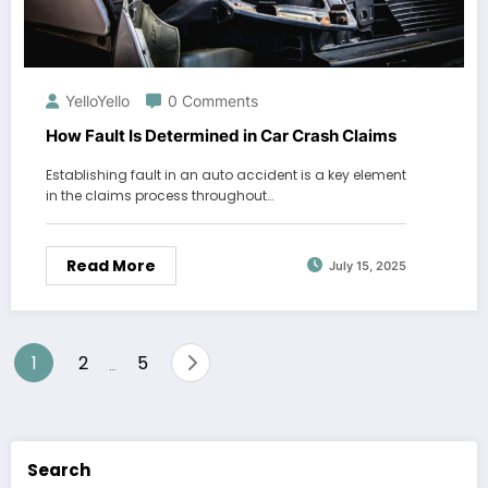
YelloYello
0 Comments
How Fault Is Determined in Car Crash Claims
Establishing fault in an auto accident is a key element
in the claims process throughout…
Read More
July 15, 2025
Posts
1
2
5
…
pagination
Search