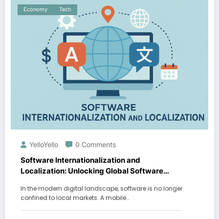
Economy
Tech
YelloYello
0 Comments
Software Internationalization and
Localization: Unlocking Global Software
Success
In the modern digital landscape, software is no longer
confined to local markets. A mobile…