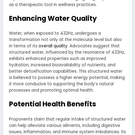
as a therapeutic tool in wellness practices.
Enhancing Water Quality
Water, when exposed to 432Hz, undergoes a
transformation not only at the molecular level but also
in terms of its
overall quality
. Advocates suggest that
structured water, influenced by the resonance of 432Hz,
exhibits enhanced properties such as improved
hydration, increased bioavailability of nutrients, and
better detoxification capabilities. This structured water
is believed to possess a higher energy potential, making
it more conducive to supporting the body’s natural
processes and promoting optimal health.
Potential Health Benefits
Proponents claim that regular intake of structured water
can help alleviate various ailments, including digestive
issues, inflammation, and immune system imbalances. Its