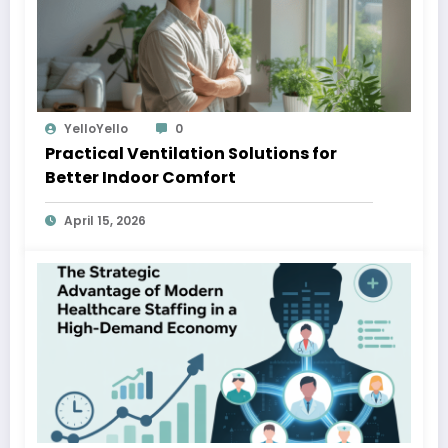
YelloYello
0
Practical Ventilation Solutions for
Better Indoor Comfort
April 15, 2026