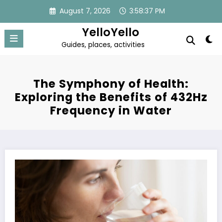
Skip
August 7, 2026
3:58:37 PM
to
content
YelloYello
Guides, places, activities
The Symphony of Health:
Exploring the Benefits of 432Hz
Frequency in Water