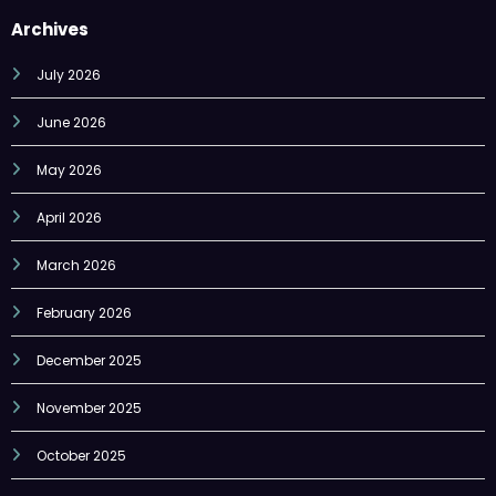
July 2026
June 2026
May 2026
April 2026
March 2026
February 2026
December 2025
November 2025
October 2025
September 2025