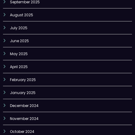
August 2025
July 2025
June 2025
May 2025
April 2025
February 2025
January 2025
December 2024
November 2024
October 2024
September 2024