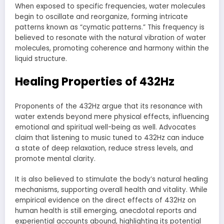
When exposed to specific frequencies, water molecules
begin to oscillate and reorganize, forming intricate
patterns known as “cymatic patterns.” This frequency is
believed to resonate with the natural vibration of water
molecules, promoting coherence and harmony within the
liquid structure.
Healing Properties of 432Hz
Proponents of the 432Hz argue that its resonance with
water extends beyond mere physical effects, influencing
emotional and spiritual well-being as well. Advocates
claim that listening to music tuned to 432Hz can induce
a state of deep relaxation, reduce stress levels, and
promote mental clarity.
It is also believed to stimulate the body’s natural healing
mechanisms, supporting overall health and vitality. While
empirical evidence on the direct effects of 432Hz on
human health is still emerging, anecdotal reports and
experiential accounts abound, highlighting its potential