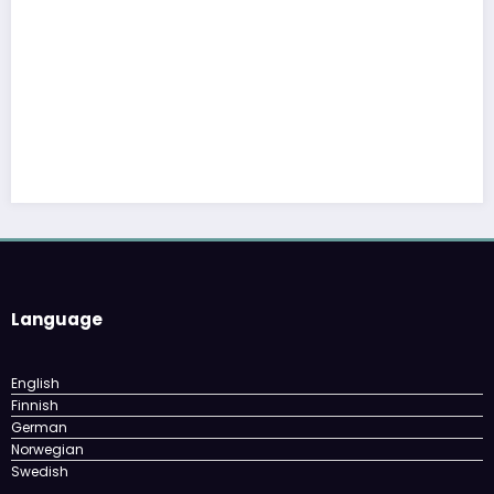
The cloud advantage for modern hospital
February 3, 2026
YelloYello
Language
English
Finnish
German
Norwegian
Swedish
Archives