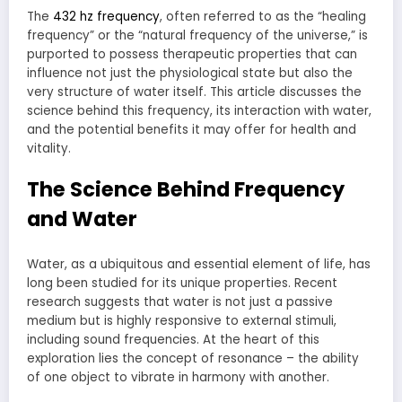
The
432 hz frequency
, often referred to as the “healing
frequency” or the “natural frequency of the universe,” is
purported to possess therapeutic properties that can
influence not just the physiological state but also the
very structure of water itself. This article discusses the
science behind this frequency, its interaction with water,
and the potential benefits it may offer for health and
vitality.
The Science Behind Frequency
and Water
Water, as a ubiquitous and essential element of life, has
long been studied for its unique properties. Recent
research suggests that water is not just a passive
medium but is highly responsive to external stimuli,
including sound frequencies. At the heart of this
exploration lies the concept of resonance – the ability
of one object to vibrate in harmony with another.