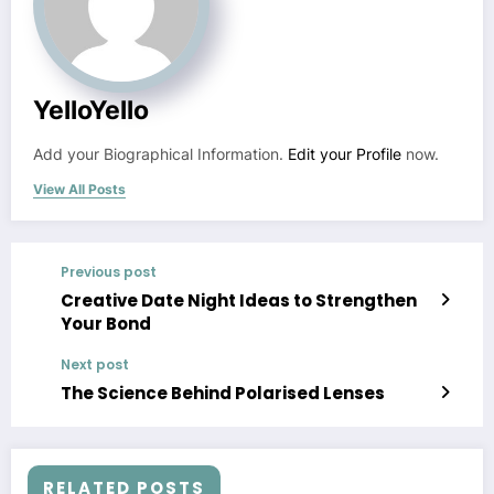
YelloYello
Add your Biographical Information.
Edit your Profile
now.
View All Posts
Previous post
Creative Date Night Ideas to Strengthen
Your Bond
Next post
The Science Behind Polarised Lenses
RELATED POSTS