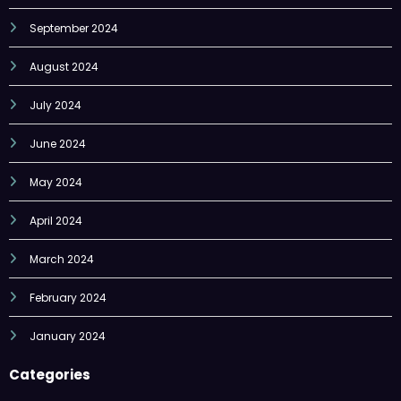
August 2024
July 2024
June 2024
May 2024
April 2024
March 2024
February 2024
January 2024
Categories
Economy