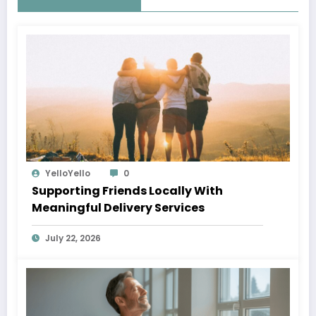
YelloYello
0
Supporting Friends Locally With
Meaningful Delivery Services
July 22, 2026