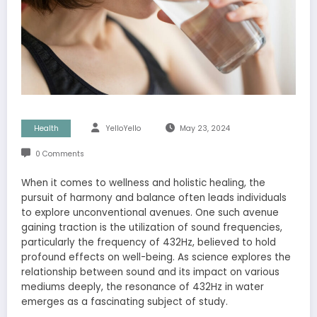
Health
YelloYello
May 23, 2024
0 Comments
When it comes to wellness and holistic healing, the
pursuit of harmony and balance often leads individuals
to explore unconventional avenues. One such avenue
gaining traction is the utilization of sound frequencies,
particularly the frequency of 432Hz, believed to hold
profound effects on well-being. As science explores the
relationship between sound and its impact on various
mediums deeply, the resonance of 432Hz in water
emerges as a fascinating subject of study.