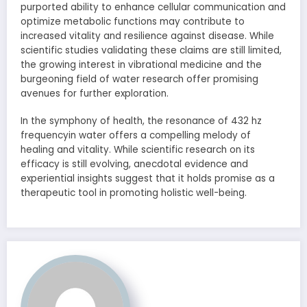
purported ability to enhance cellular communication and
optimize metabolic functions may contribute to
increased vitality and resilience against disease. While
scientific studies validating these claims are still limited,
the growing interest in vibrational medicine and the
burgeoning field of water research offer promising
avenues for further exploration.
In the symphony of health, the resonance of 432 hz
frequencyin water offers a compelling melody of
healing and vitality. While scientific research on its
efficacy is still evolving, anecdotal evidence and
experiential insights suggest that it holds promise as a
therapeutic tool in promoting holistic well-being.