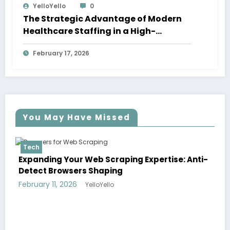
YelloYello
0
The Strategic Advantage of Modern
Healthcare Staffing in a High-
Demand Economy
February 17, 2026
You May Have Missed
Tech
e: Anti-