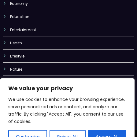
Education
Entertainment
Health
Lifestyle
Nature
Sports
Tech
We value your privacy
Uncategorized
We use cookies to enhance your browsing experience,
serve personalized ads or content, and analyze our
traffic. By clicking "Accept All", you consent to our use
of cookies.
Newscrunch - Magazine & Blog
WordPress
Theme 2026 | Powered By
SpiceThemes
Customize
Reject All
Accept All