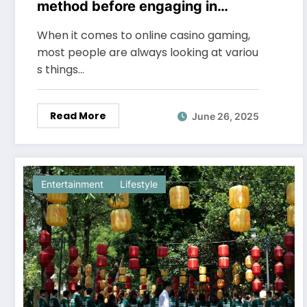
method before engaging in
online casino gaming
When it comes to online casino gaming,
most people are always looking at variou
s things…
Read More
June 26, 2025
Entertainment
Lifestyle