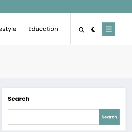
festyle
Education
Search
Search