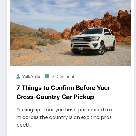
YelloYello
0 Comments
7 Things to Confirm Before Your
Cross-Country Car Pickup
Picking up a car you have purchased fro
m across the country is an exciting pros
pect!…