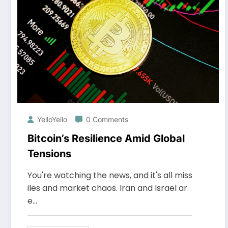
YelloYello
0 Comments
Bitcoin’s Resilience Amid Global
Tensions
You're watching the news, and it's all miss
iles and market chaos. Iran and Israel ar
e…