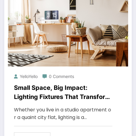
YelloYello
0 Comments
Small Space, Big Impact:
Lighting Fixtures That Transform
Compact Homes
Whether you live in a studio apartment o
r a quaint city flat, lighting is a…