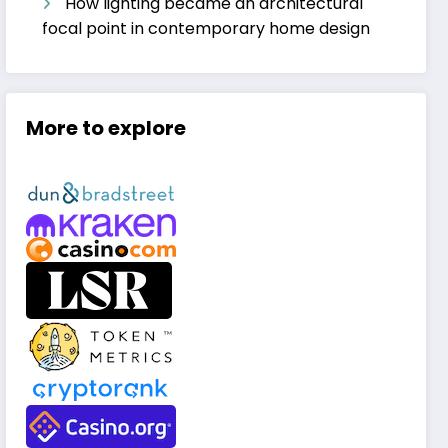
How lighting became an architectural
focal point in contemporary home design
More to explore