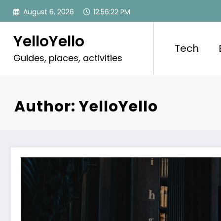
Skip
August 6, 2026
12:56:24 PM
to
content
YelloYello
Tech
Guides, places, activities
Author: YelloYello