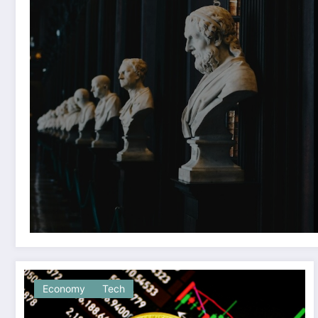
Economy
Tech