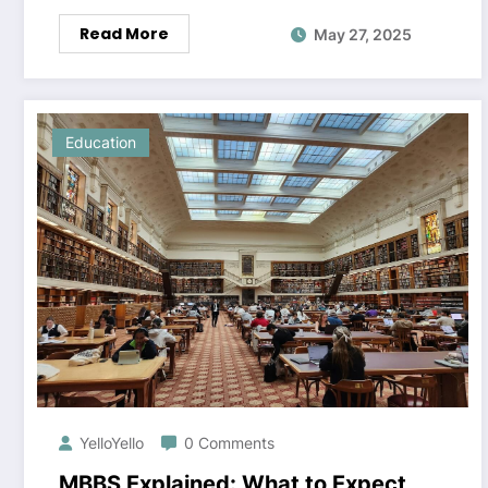
Read More
May 27, 2025
Education
YelloYello
0 Comments
MBBS Explained: What to Expect