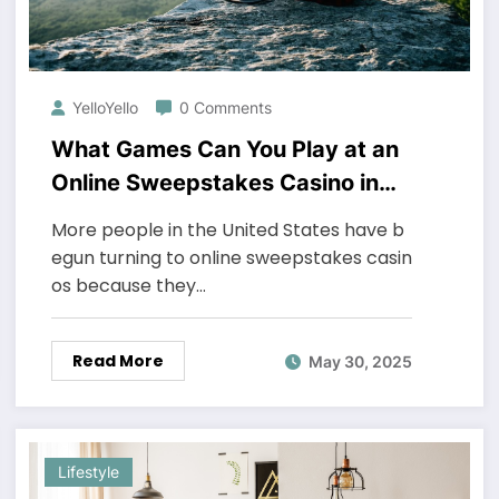
YelloYello
0 Comments
What Games Can You Play at an
Online Sweepstakes Casino in
the US?
More people in the United States have b
egun turning to online sweepstakes casin
os because they…
Read More
May 30, 2025
Lifestyle