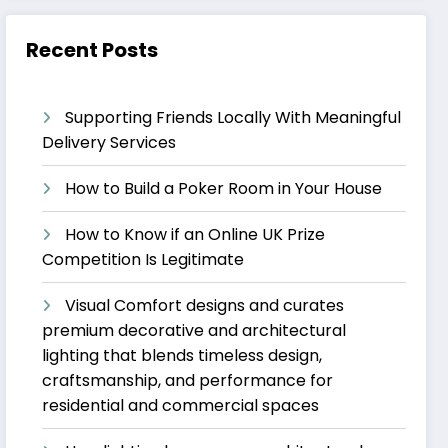
Recent Posts
Supporting Friends Locally With Meaningful
Delivery Services
How to Build a Poker Room in Your House
How to Know if an Online UK Prize
Competition Is Legitimate
Visual Comfort designs and curates
premium decorative and architectural
lighting that blends timeless design,
craftsmanship, and performance for
residential and commercial spaces