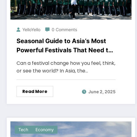
YelloYello
0 Comments
Seasonal Guide to Asia’s Most
Powerful Festivals That Need to
Be Witnessed at Least Once
Can a festival change how you feel, think,
or see the world? In Asia, the…
Read More
June 2, 2025
Tech
Economy