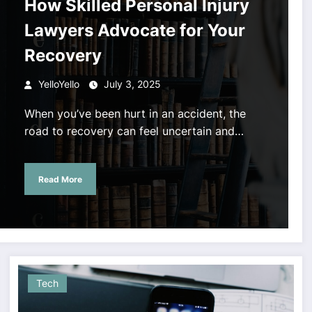
How Skilled Personal Injury
Lawyers Advocate for Your
Recovery
YelloYello
July 3, 2025
When you’ve been hurt in an accident, the
road to recovery can feel uncertain and…
Read More
Tech