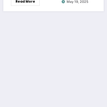
Read More
May 19, 2025