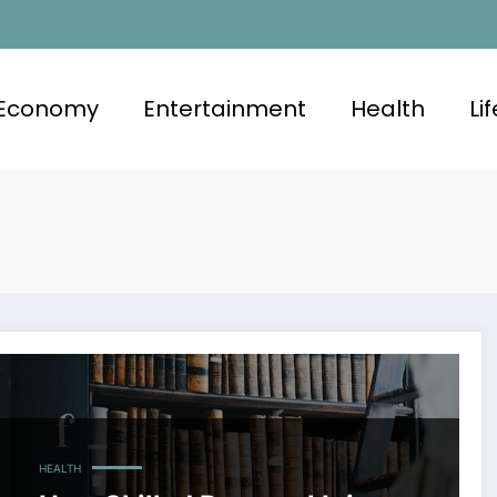
Economy
Entertainment
Health
Li
HEALTH