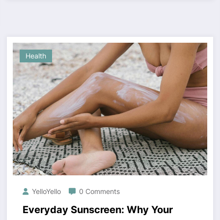
Health
YelloYello
0 Comments
Everyday Sunscreen: Why Your