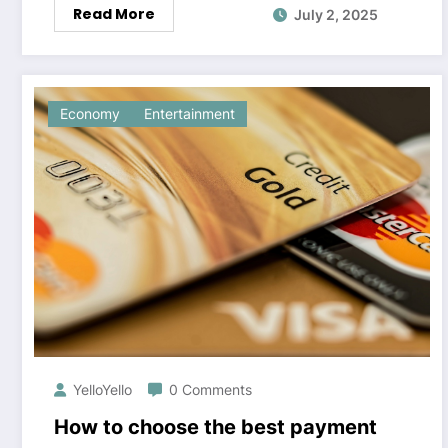
Read More
July 2, 2025
Economy
Entertainment
YelloYello
0 Comments
How to choose the best payment