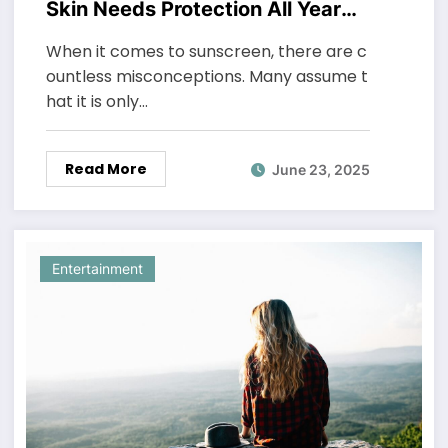
Skin Needs Protection All Year
Round
When it comes to sunscreen, there are c
ountless misconceptions. Many assume t
hat it is only…
Read More
June 23, 2025
Entertainment