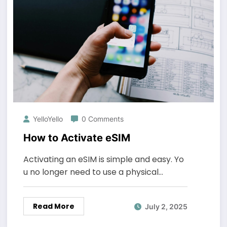
YelloYello
0 Comments
How to Activate eSIM
Activating an eSIM is simple and easy. Yo
u no longer need to use a physical…
Read More
July 2, 2025