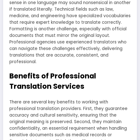
sense in one language may sound nonsensical in another
if translated literally. Technical fields such as law,
medicine, and engineering have specialized vocabularies
that require expert knowledge to translate correctly.
Formatting is another challenge, especially with official
documents that must mirror the original layout.
Professional agencies use experienced translators who
can navigate these challenges effectively, delivering
translations that are accurate, consistent, and
professional.
Benefits of Professional
Translation Services
There are several key benefits to working with
professional translation providers. First, they guarantee
accuracy and cultural sensitivity, ensuring that the
original meaning is preserved. Second, they maintain
confidentiality, an essential requirement when handling
sensitive documents such as medical records or