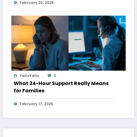
February 23, 2026
YelloYello
0
What 24-Hour Support Really Means
for Families
February 17, 2026