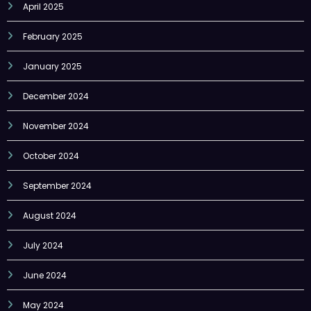
February 2025
January 2025
December 2024
November 2024
October 2024
September 2024
August 2024
July 2024
June 2024
May 2024
April 2024