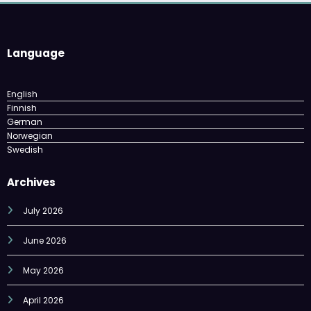
Language
English
Finnish
German
Norwegian
Swedish
Archives
July 2026
June 2026
May 2026
April 2026
March 2026