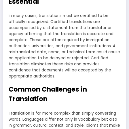
Essential
In many cases, translations must be certified to be
officially recognized. Certified translations are
accompanied by a statement from the translator or
agency affirming that the translation is accurate and
complete. These are often required by immigration
authorities, universities, and government institutions. A
mistranslated date, name, or technical term could cause
an application to be delayed or rejected. Certified
translation eliminates these risks and provides
confidence that documents will be accepted by the
appropriate authorities.
Common Challenges in
Translation
Translation is far more complex than simply converting
words. Languages differ not only in vocabulary but also
in grammar, cultural context, and style. Idioms that make