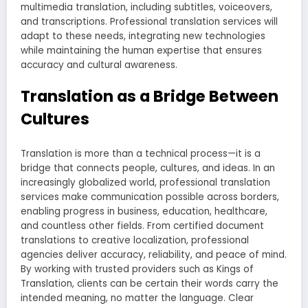
multimedia translation, including subtitles, voiceovers,
and transcriptions. Professional translation services will
adapt to these needs, integrating new technologies
while maintaining the human expertise that ensures
accuracy and cultural awareness.
Translation as a Bridge Between
Cultures
Translation is more than a technical process—it is a
bridge that connects people, cultures, and ideas. In an
increasingly globalized world, professional translation
services make communication possible across borders,
enabling progress in business, education, healthcare,
and countless other fields. From certified document
translations to creative localization, professional
agencies deliver accuracy, reliability, and peace of mind.
By working with trusted providers such as Kings of
Translation, clients can be certain their words carry the
intended meaning, no matter the language. Clear