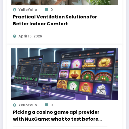
YelloYello
0
Practical Ventilation Solutions for
Better Indoor Comfort
April 15, 2026
YelloYello
0
Picking a casino game api provider
with NuxGame: what to test before
you sign