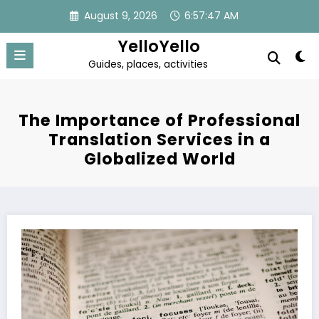
Skip
August 9, 2026
6:57:48 AM
to
content
YelloYello
Guides, places, activities
The Importance of Professional
Translation Services in a
Globalized World