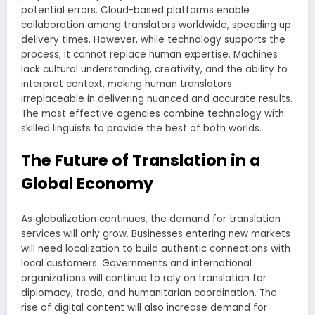
potential errors. Cloud-based platforms enable
collaboration among translators worldwide, speeding up
delivery times. However, while technology supports the
process, it cannot replace human expertise. Machines
lack cultural understanding, creativity, and the ability to
interpret context, making human translators
irreplaceable in delivering nuanced and accurate results.
The most effective agencies combine technology with
skilled linguists to provide the best of both worlds.
The Future of Translation in a
Global Economy
As globalization continues, the demand for translation
services will only grow. Businesses entering new markets
will need localization to build authentic connections with
local customers. Governments and international
organizations will continue to rely on translation for
diplomacy, trade, and humanitarian coordination. The
rise of digital content will also increase demand for