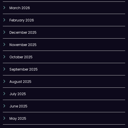
February 2026
December 2025
November 2025
October 2025
September 2025
August 2025
July 2025
June 2025
May 2025
April 2025