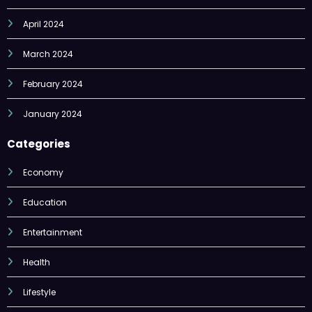
March 2024
February 2024
January 2024
Categories
Economy
Education
Entertainment
Health
Lifestyle
Nature