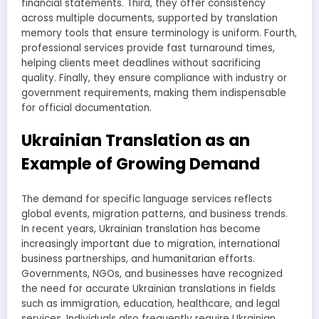
financial statements. Third, they offer consistency
across multiple documents, supported by translation
memory tools that ensure terminology is uniform. Fourth,
professional services provide fast turnaround times,
helping clients meet deadlines without sacrificing
quality. Finally, they ensure compliance with industry or
government requirements, making them indispensable
for official documentation.
Ukrainian Translation as an
Example of Growing Demand
The demand for specific language services reflects
global events, migration patterns, and business trends.
In recent years, Ukrainian translation has become
increasingly important due to migration, international
business partnerships, and humanitarian efforts.
Governments, NGOs, and businesses have recognized
the need for accurate Ukrainian translations in fields
such as immigration, education, healthcare, and legal
services. Individuals also frequently require Ukrainian