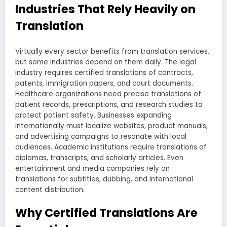
Industries That Rely Heavily on
Translation
Virtually every sector benefits from translation services,
but some industries depend on them daily. The legal
industry requires certified translations of contracts,
patents, immigration papers, and court documents.
Healthcare organizations need precise translations of
patient records, prescriptions, and research studies to
protect patient safety. Businesses expanding
internationally must localize websites, product manuals,
and advertising campaigns to resonate with local
audiences. Academic institutions require translations of
diplomas, transcripts, and scholarly articles. Even
entertainment and media companies rely on
translations for subtitles, dubbing, and international
content distribution.
Why Certified Translations Are