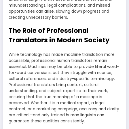
misunderstandings, legal complications, and missed
opportunities can arise, slowing down progress and
creating unnecessary barriers.
The Role of Professional
Translators in Modern Society
While technology has made machine translation more
accessible, professional human translators remain
essential. Machines may be able to provide literal word-
for-word conversions, but they struggle with nuance,
cultural references, and industry-specific terminology.
Professional translators bring context, cultural
understanding, and subject expertise to their work,
ensuring that the true meaning of a message is
preserved. Whether it is a medical report, a legal
contract, or a marketing campaign, accuracy and clarity
are critical—and only trained human linguists can
guarantee these qualities consistently.