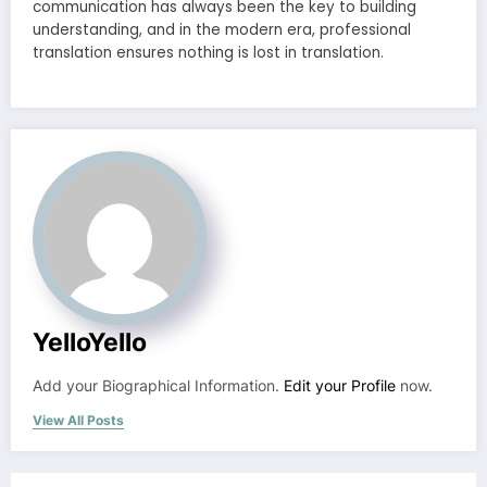
communication has always been the key to building
understanding, and in the modern era, professional
translation ensures nothing is lost in translation.
YelloYello
Add your Biographical Information.
Edit your Profile
now.
View All Posts