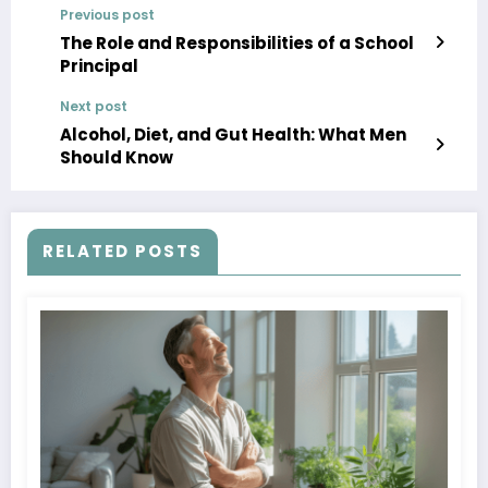
Previous post
The Role and Responsibilities of a School
Principal
Next post
Alcohol, Diet, and Gut Health: What Men
Should Know
RELATED POSTS