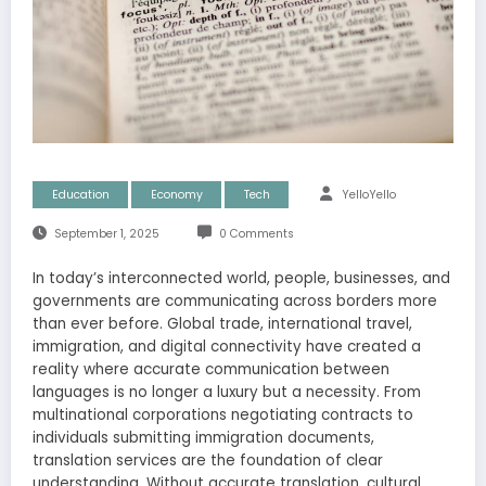
Education
Economy
Tech
YelloYello
September 1, 2025
0 Comments
In today’s interconnected world, people, businesses, and
governments are communicating across borders more
than ever before. Global trade, international travel,
immigration, and digital connectivity have created a
reality where accurate communication between
languages is no longer a luxury but a necessity. From
multinational corporations negotiating contracts to
individuals submitting immigration documents,
translation services are the foundation of clear
understanding. Without accurate translation, cultural