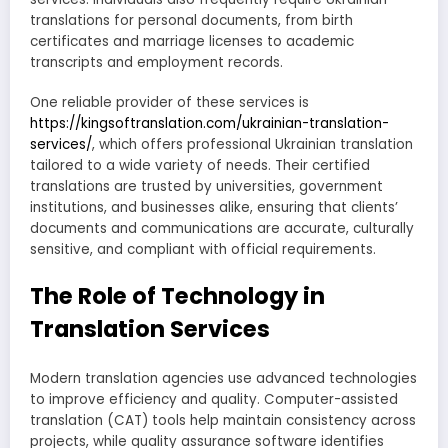
translations for personal documents, from birth
certificates and marriage licenses to academic
transcripts and employment records.
One reliable provider of these services is
https://kingsoftranslation.com/ukrainian-translation-
services/
, which offers professional Ukrainian translation
tailored to a wide variety of needs. Their certified
translations are trusted by universities, government
institutions, and businesses alike, ensuring that clients’
documents and communications are accurate, culturally
sensitive, and compliant with official requirements.
The Role of Technology in
Translation Services
Modern translation agencies use advanced technologies
to improve efficiency and quality. Computer-assisted
translation (CAT) tools help maintain consistency across
projects, while quality assurance software identifies