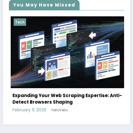
You May Have Missed
Tech
The cloud advantage for modern
 Expertise: Anti-
February 3, 2026
YelloYello