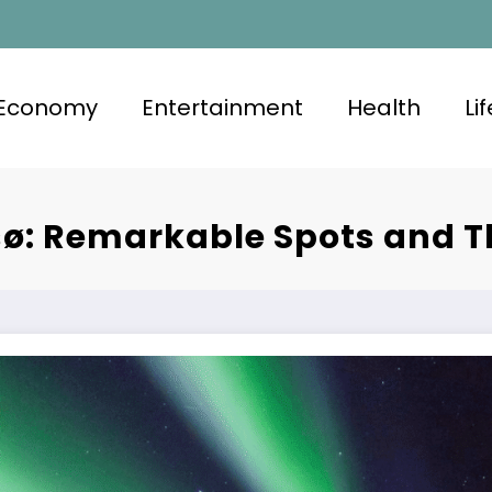
Economy
Entertainment
Health
Li
ø: Remarkable Spots and T