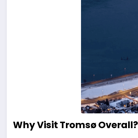
Why Visit Tromsø Overall?