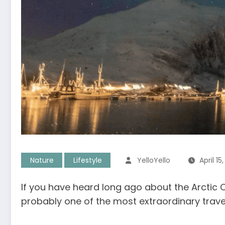
Nature
Lifestyle
YelloYello
April 15
If you have heard long ago about the Arctic Ci
probably one of the most extraordinary travel 