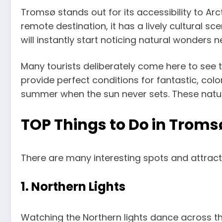
Tromsø stands out for its accessibility to Arc
remote destination, it has a lively cultural s
will instantly start noticing natural wonders 
Many tourists deliberately come here to see t
provide perfect conditions for fantastic, col
summer when the sun never sets. These natural
TOP Things to Do in Troms
There are many interesting spots and attracti
1. Northern Lights
Watching the Northern lights dance across the 