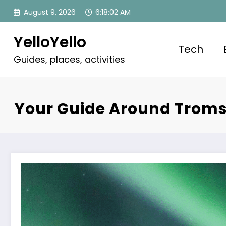
Skip
August 9, 2026
6:18:03 AM
to
content
YelloYello
Tech
Guides, places, activities
Your Guide Around Troms