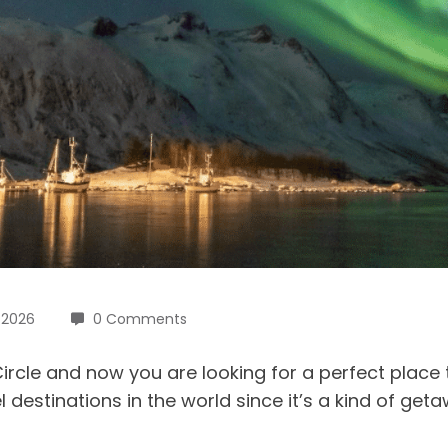
, 2026
0 Comments
rcle and now you are looking for a perfect place to 
destinations in the world since it’s a kind of geta