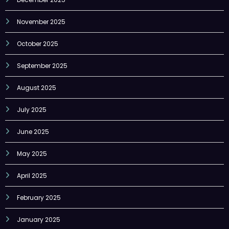
November 2025
October 2025
September 2025
August 2025
July 2025
June 2025
May 2025
April 2025
February 2025
January 2025