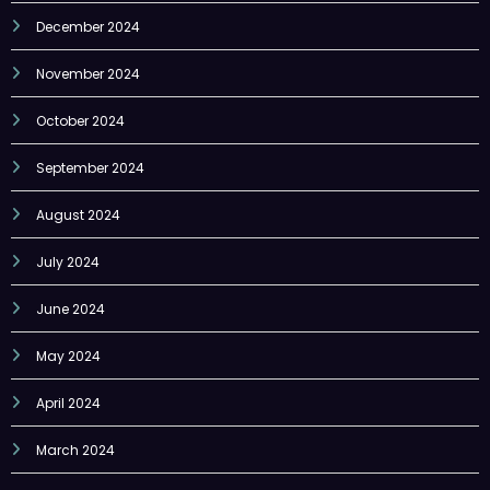
December 2024
November 2024
October 2024
September 2024
August 2024
July 2024
June 2024
May 2024
April 2024
March 2024