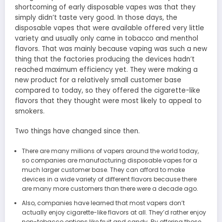
shortcoming of early disposable vapes was that they
simply didn’t taste very good. In those days, the
disposable vapes that were available offered very little
variety and usually only came in tobacco and menthol
flavors. That was mainly because vaping was such a new
thing that the factories producing the devices hadn’t
reached maximum efficiency yet. They were making a
new product for a relatively small customer base
compared to today, so they offered the cigarette-like
flavors that they thought were most likely to appeal to
smokers.
Two things have changed since then.
There are many millions of vapers around the world today,
so companies are manufacturing disposable vapes for a
much larger customer base. They can afford to make
devices in a wide variety of different flavors because there
are many more customers than there were a decade ago.
Also, companies have learned that most vapers don’t
actually enjoy cigarette-like flavors at all. They’d rather enjoy
non-tobacco options like fruit and candy. By offering those