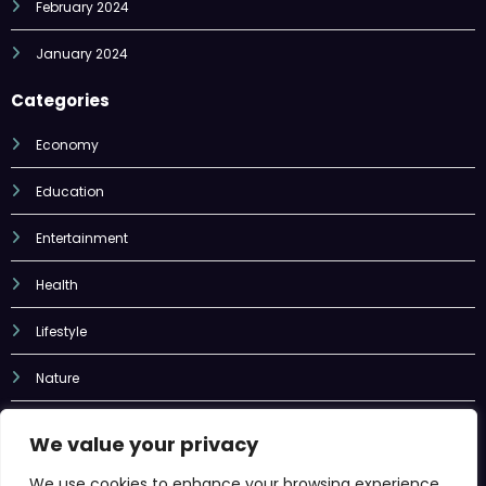
February 2024
January 2024
Categories
Economy
Education
Entertainment
Health
Lifestyle
Nature
Sports
We value your privacy
Tech
We use cookies to enhance your browsing experience,