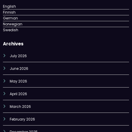
English
Finnish
German
Norwegian
Swedish
Archives
July 2026
June 2026
May 2026
April 2026
March 2026
February 2026
December 2025