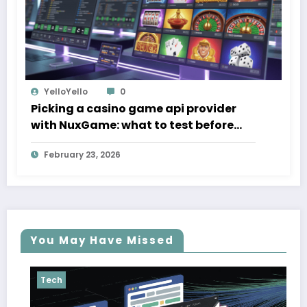
YelloYello
0
Picking a casino game api provider
with NuxGame: what to test before
you sign
February 23, 2026
You May Have Missed
Tech