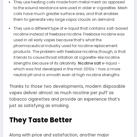
They use heating coils made from metal mesh as opposed
to the wound resistance wire used in older e-cigarettes. Mesh
coils have much greater surface area, and that enables
them to generate very large vapor clouds on demand.
They use a different type of e-liquid that contains salt-based
nicotine instead of freebase nicotine. Freebase nicotine was
used in all early vapes because that’s what the
pharmaceutical industry used for nicotine replacement
products. The problem with freebase nicotine, though, is that
it tends to cause throat irritation at cigarette-like nicotine
strengths because of its alkalinity.
Nicotine salt
e-liquid –
which was first developed in the mid-2010s – has a more
neutral pH and is smooth even at high nicotine strengths.
Thanks to those two developments, modern disposable
vapes deliver almost as much nicotine per puff as
tobacco cigarettes and provide an experience that’s
just as satisfying as smoking.
They Taste Better
Along with price and satisfaction, another major