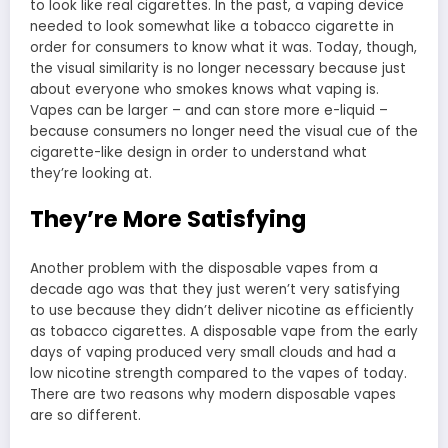
to look like real cigarettes. In the past, a vaping device
needed to look somewhat like a tobacco cigarette in
order for consumers to know what it was. Today, though,
the visual similarity is no longer necessary because just
about everyone who smokes knows what vaping is.
Vapes can be larger – and can store more e-liquid –
because consumers no longer need the visual cue of the
cigarette-like design in order to understand what
they’re looking at.
They’re More Satisfying
Another problem with the disposable vapes from a
decade ago was that they just weren’t very satisfying
to use because they didn’t deliver nicotine as efficiently
as tobacco cigarettes. A disposable vape from the early
days of vaping produced very small clouds and had a
low nicotine strength compared to the vapes of today.
There are two reasons why modern disposable vapes
are so different.