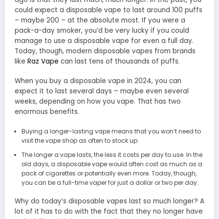
could expect a disposable vape to last around 100 puffs
– maybe 200 – at the absolute most. If you were a
pack-a-day smoker, you’d be very lucky if you could
manage to use a disposable vape for even a full day.
Today, though, modern disposable vapes from brands
like
Raz Vape
can last tens of thousands of puffs.
When you buy a disposable vape in 2024, you can
expect it to last several days – maybe even several
weeks, depending on how you vape. That has two
enormous benefits.
Buying a longer-lasting vape means that you won’t need to
visit the vape shop as often to stock up.
The longer a vape lasts, the less it costs per day to use. In the
old days, a disposable vape would often cost as much as a
pack of cigarettes or potentially even more. Today, though,
you can be a full-time vaper for just a dollar or two per day.
Why do today’s disposable vapes last so much longer? A
lot of it has to do with the fact that they no longer have