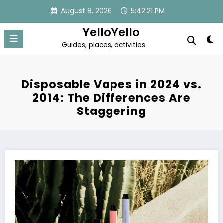
Skip
August 8, 2026
5:42:22 PM
to
content
YelloYello
Guides, places, activities
Disposable Vapes in 2024 vs.
2014: The Differences Are
Staggering