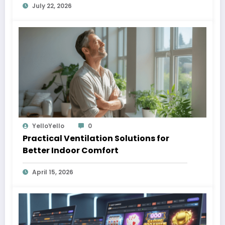
July 22, 2026
YelloYello
0
Practical Ventilation Solutions for
Better Indoor Comfort
April 15, 2026