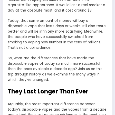
cigarette-like appearance. It would last a real smoker a
day at the absolute most, and it cost around $8.
Today, that same amount of money will buy a
disposable vape that lasts days or weeks. It’ll also taste
better and will be infinitely more satisfying. Meanwhile,
the people who have successfully switched from
smoking to vaping now number in the tens of millions.
That’s not a coincidence.
So, what are the differences that have made the
disposable vapes of today so much more successful
than the ones available a decade ago? Join us on this
trip through history as we examine the many ways in
which they’ve changed.
They Last Longer Than Ever
Arguably, the most important difference between
today’s disposable vapes and the vapes from a decade
ago is that they last much, much longer. In the past, you