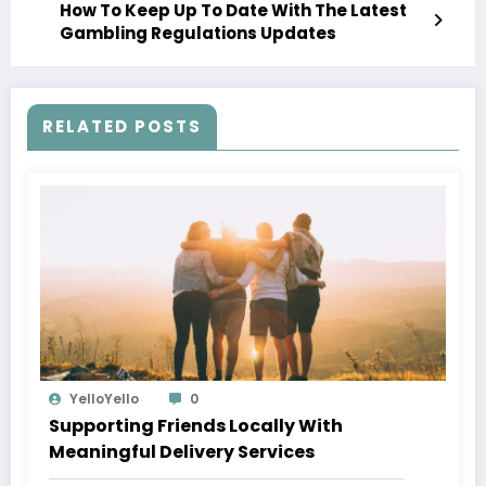
How To Keep Up To Date With The Latest
Gambling Regulations Updates
RELATED POSTS
YelloYello
0
Supporting Friends Locally With
Meaningful Delivery Services