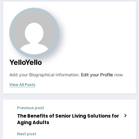
YelloYello
Add your Biographical Information.
Edit your Profile
now.
View All Posts
Previous post
The Benefits of Senior Living Solutions for
Aging Adults
Next post