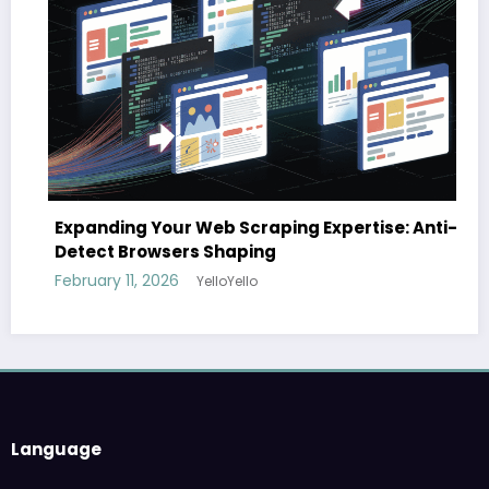
Expanding Your Web Scraping Expertise: Anti-
Detect Browsers Shaping
February 11, 2026
YelloYello
Language