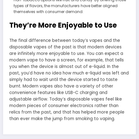
types of flavors, the manufacturers have better aligned
themselves with consumer demand.
They’re More Enjoyable to Use
The final difference between today’s vapes and the
disposable vapes of the past is that modern devices
are infinitely more enjoyable to use. You can expect a
modern vape to have a screen, for example, that tells
you when the device is almost out of e-liquid. In the
past, you’d have no idea how much e-liquid was left and
simply had to wait until the device started to taste
burnt. Modern vapes also have a variety of other
convenience features like USB-C charging and
adjustable airflow. Today’s disposable vapes feel like
modern pieces of consumer electronics rather than
relics from the past, and that has helped more people
than ever make the jump from smoking to vaping.