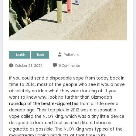
Health
Tech
YelloYello
October 23, 2024
0 Comments
If you could send a disposable vape from today back in
time to 2014, most of the people who see it would have
absolutely no idea what they were looking at. If you
want to know why, look no further than Gizmodo’s
roundup of the best e-cigarettes
from a little over a
decade ago. Their top pick in 2012 was a disposable
vape called the NJOY King, which was a tiny little device
designed to look and feel as much like a tobacco
cigarette as possible. The NJOY King was typical of the
mainstream vaping products at that time in its