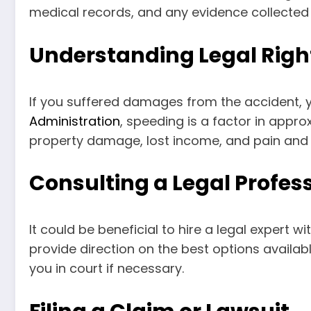
medical records, and any evidence collected 
Understanding Legal Righ
If you suffered damages from the accident,
Administration
, speeding is a factor in appro
property damage, lost income, and pain and s
Consulting a Legal Profes
It could be beneficial to hire a legal expert 
provide direction on the best options availa
you in court if necessary.