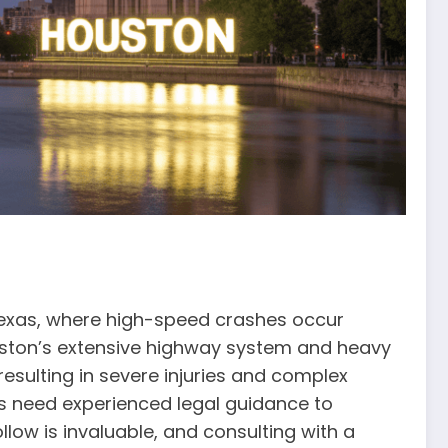
 Texas, where high-speed crashes occur
ouston’s extensive highway system and heavy
esulting in severe injuries and complex
ims need experienced legal guidance to
low is invaluable, and consulting with a