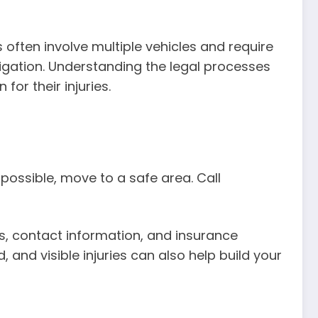
ften involve multiple vehicles and require
litigation. Understanding the legal processes
or their injuries.
f possible, move to a safe area. Call
es, contact information, and insurance
 and visible injuries can also help build your