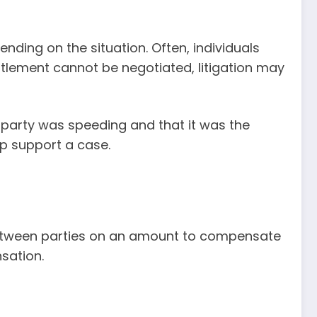
ending on the situation. Often, individuals
ttlement cannot be negotiated, litigation may
 party was speeding and that it was the
lp support a case.
t between parties on an amount to compensate
sation.