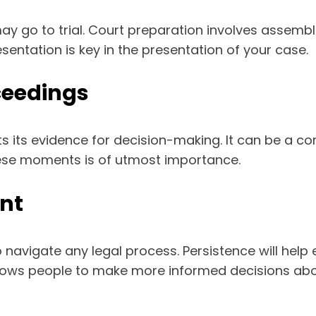
may go to trial. Court preparation involves assemb
sentation is key in the presentation of your case.
ceedings
s its evidence for decision-making. It can be a c
hese moments is of utmost importance.
ent
 navigate any legal process. Persistence will help
lows people to make more informed decisions abo