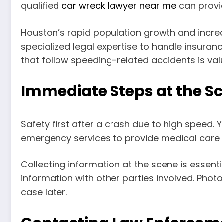
qualified
car wreck lawyer near me
can provid
Houston’s rapid population growth and increa
specialized legal expertise to handle insurance
that follow speeding-related accidents is valu
Immediate Steps at the S
Safety first after a crash due to high speed. Y
emergency services to provide medical care a
Collecting information at the scene is essent
information with other parties involved. Photo
case later.