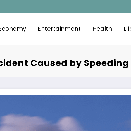
Economy
Entertainment
Health
Li
ccident Caused by Speeding