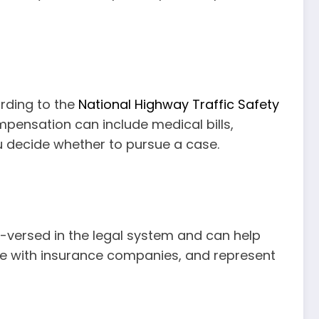
rding to the
National Highway Traffic Safety
ompensation can include medical bills,
u decide whether to pursue a case.
ll-versed in the legal system and can help
ate with insurance companies, and represent