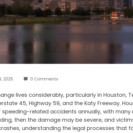
9, 2025
0 Comments
nge lives considerably, particularly in Houston,
terstate 45, Highway 59, and the Katy Freeway. H
f speeding-related accidents annually, with many r
speeding, then the damage may be severe, and vict
crashes, understanding the legal processes that fol