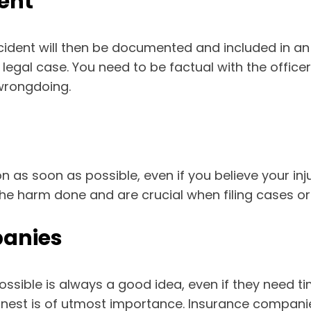
ent
cident will then be documented and included in an of
gal case. You need to be factual with the officers
wrongdoing.
 as soon as possible, even if you believe your injuri
he harm done and are crucial when filing cases or
panies
ssible is always a good idea, even if they need tim
onest is of utmost importance. Insurance companie