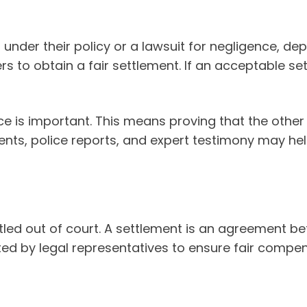
under their policy or a lawsuit for negligence, dep
s to obtain a fair settlement. If an acceptable se
ce is important. This means proving that the other
ents, police reports, and expert testimony may he
ettled out of court. A settlement is an agreemen
ed by legal representatives to ensure fair compen