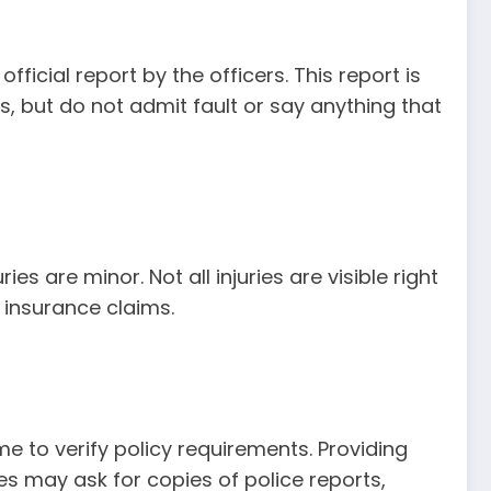
ficial report by the officers. This report is
, but do not admit fault or say anything that
es are minor. Not all injuries are visible right
 insurance claims.
e to verify policy requirements. Providing
s may ask for copies of police reports,