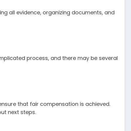
ling all evidence, organizing documents, and
omplicated process, and there may be several
 ensure that fair compensation is achieved.
ut next steps.