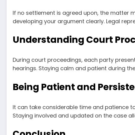
If no settlement is agreed upon, the matter 
developing your argument clearly. Legal repre
Understanding Court Pro
During court proceedings, each party present
hearings. Staying calm and patient during t
Being Patient and Persist
It can take considerable time and patience to
Staying involved and updated on the case al
Conclusion