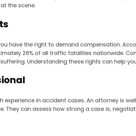
at the scene.
ts
 you have the right to demand compensation. Acco
ximately 26% of all traffic fatalities nationwide. C
uffering. Understanding these rights can help yo
sional
with experience in accident cases. An attorney is we
ble. They can assess how strong a case is, negoti