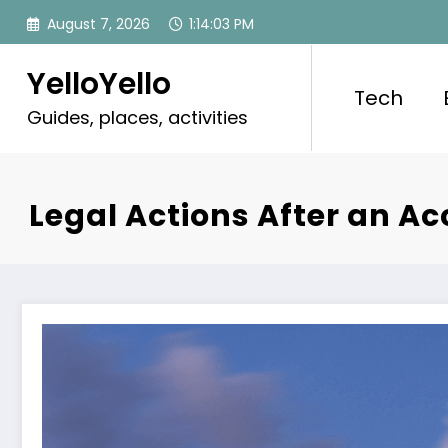
Skip
August 7, 2026
1:14:05 PM
to
content
YelloYello
Tech
Guides, places, activities
Legal Actions After an A