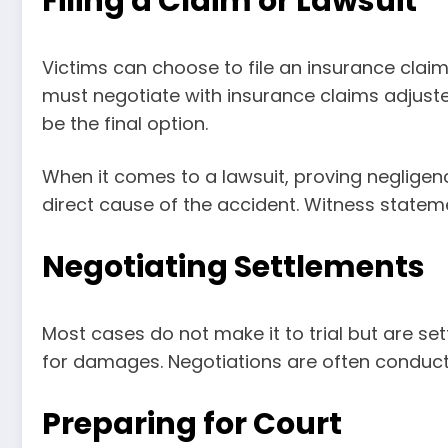
Filing a Claim or Lawsuit
Victims can choose to file an insurance claim 
must negotiate with insurance claims adjuster
be the final option.
When it comes to a lawsuit, proving negligen
direct cause of the accident. Witness statem
Negotiating Settlements
Most cases do not make it to trial but are s
for damages. Negotiations are often conduct
Preparing for Court