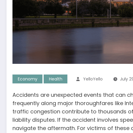
Economy
Health
YelloYello
July 2
Accidents are unexpected events that can cha
frequently along major thoroughfares like In
traffic congestion contribute to thousands o
liability disputes. If the accident involves 
navigate the aftermath. For victims of these 