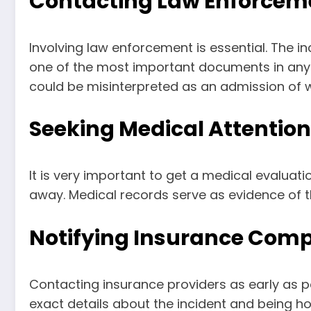
Contacting Law Enforcem
Involving law enforcement is essential. The in
one of the most important documents in any le
could be misinterpreted as an admission of 
Seeking Medical Attention
It is very important to get a medical evaluation
away. Medical records serve as evidence of t
Notifying Insurance Com
Contacting insurance providers as early as po
exact details about the incident and being h