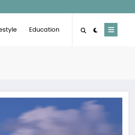
festyle
Education