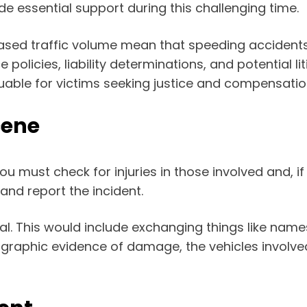
e essential support during this challenging time.
sed traffic volume mean that speeding accidents o
 policies, liability determinations, and potential 
able for victims seeking justice and compensation f
cene
ou must check for injuries in those involved and, i
nd report the incident.
ial. This would include exchanging things like nam
graphic evidence of damage, the vehicles involved,