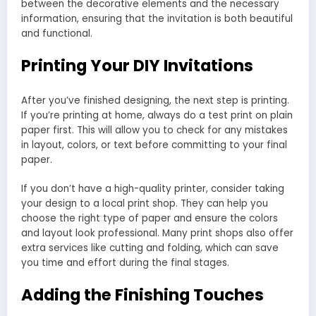
between the decorative elements and the necessary
information, ensuring that the invitation is both beautiful
and functional.
Printing Your DIY Invitations
After you’ve finished designing, the next step is printing.
If you’re printing at home, always do a test print on plain
paper first. This will allow you to check for any mistakes
in layout, colors, or text before committing to your final
paper.
If you don’t have a high-quality printer, consider taking
your design to a local print shop. They can help you
choose the right type of paper and ensure the colors
and layout look professional. Many print shops also offer
extra services like cutting and folding, which can save
you time and effort during the final stages.
Adding the Finishing Touches