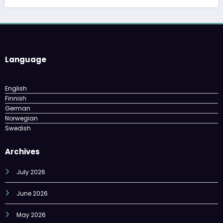
Language
English
Finnish
German
Norwegian
Swedish
Archives
July 2026
June 2026
May 2026
April 2026