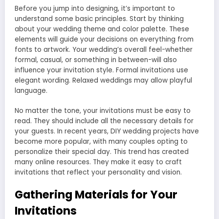
Before you jump into designing, it’s important to
understand some basic principles. Start by thinking
about your wedding theme and color palette. These
elements will guide your decisions on everything from
fonts to artwork. Your wedding’s overall feel-whether
formal, casual, or something in between-will also
influence your invitation style. Formal invitations use
elegant wording. Relaxed weddings may allow playful
language.
No matter the tone, your invitations must be easy to
read. They should include all the necessary details for
your guests. In recent years, DIY wedding projects have
become more popular, with many couples opting to
personalize their special day. This trend has created
many online resources. They make it easy to craft
invitations that reflect your personality and vision.
Gathering Materials for Your
Invitations