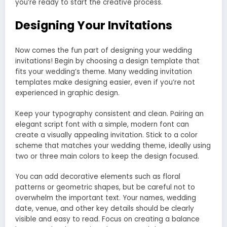
you’re ready to start the creative process.
Designing Your Invitations
Now comes the fun part of designing your wedding
invitations! Begin by choosing a design template that
fits your wedding’s theme. Many wedding invitation
templates make designing easier, even if you’re not
experienced in graphic design.
Keep your typography consistent and clean. Pairing an
elegant script font with a simple, modern font can
create a visually appealing invitation. Stick to a color
scheme that matches your wedding theme, ideally using
two or three main colors to keep the design focused.
You can add decorative elements such as floral
patterns or geometric shapes, but be careful not to
overwhelm the important text. Your names, wedding
date, venue, and other key details should be clearly
visible and easy to read. Focus on creating a balance