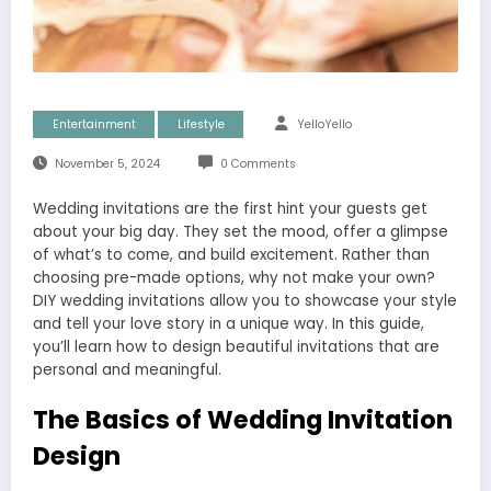
Entertainment
Lifestyle
YelloYello
November 5, 2024
0 Comments
Wedding invitations are the first hint your guests get
about your big day. They set the mood, offer a glimpse
of what’s to come, and build excitement. Rather than
choosing pre-made options, why not make your own?
DIY wedding invitations allow you to showcase your style
and tell your love story in a unique way. In this guide,
you’ll learn how to design beautiful invitations that are
personal and meaningful.
The Basics of Wedding Invitation
Design