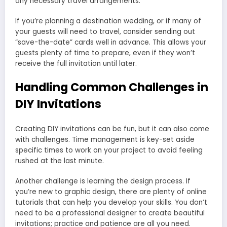
any necessary travel arrangements.
If you’re planning a destination wedding, or if many of
your guests will need to travel, consider sending out
“save-the-date” cards well in advance. This allows your
guests plenty of time to prepare, even if they won’t
receive the full invitation until later.
Handling Common Challenges in
DIY Invitations
Creating DIY invitations can be fun, but it can also come
with challenges. Time management is key-set aside
specific times to work on your project to avoid feeling
rushed at the last minute.
Another challenge is learning the design process. If
you’re new to graphic design, there are plenty of online
tutorials that can help you develop your skills. You don’t
need to be a professional designer to create beautiful
invitations; practice and patience are all you need.