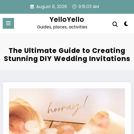
Skip
August 8, 2026
9:15:04 AM
to
content
YelloYello
Guides, places, activities
The Ultimate Guide to Creating
Stunning DIY Wedding Invitations