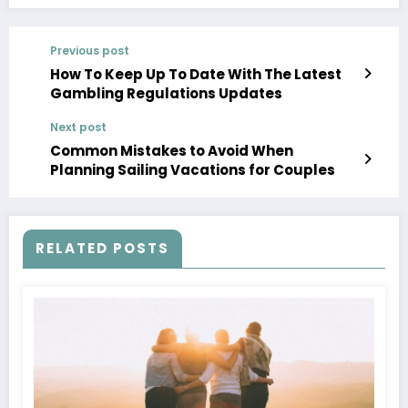
Previous post
How To Keep Up To Date With The Latest
Gambling Regulations Updates
Next post
Common Mistakes to Avoid When
Planning Sailing Vacations for Couples
RELATED POSTS