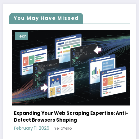
You May Have Missed
Tech
The cloud advantage for modern 
Expertise: Anti-
February 3, 2026
YelloYello