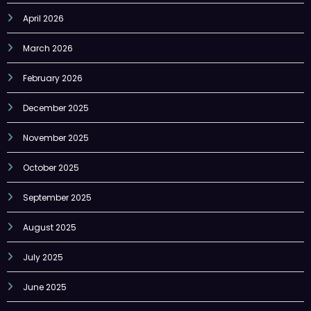
March 2026
February 2026
December 2025
November 2025
October 2025
September 2025
August 2025
July 2025
June 2025
May 2025