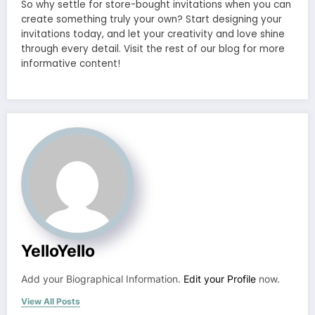
So why settle for store-bought invitations when you can
create something truly your own? Start designing your
invitations today, and let your creativity and love shine
through every detail. Visit the rest of our blog for more
informative content!
YelloYello
Add your Biographical Information.
Edit your Profile
now.
View All Posts