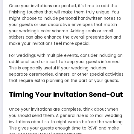
Once your invitations are printed, it’s time to add the
finishing touches that will make them truly unique. You
might choose to include personal handwritten notes to
your guests or use decorative envelopes that match
your wedding’s color scheme. Adding seals or small
stickers can also enhance the overall presentation and
make your invitations feel more special.
For weddings with multiple events, consider including an
additional card or insert to keep your guests informed.
This is especially useful if your wedding includes
separate ceremonies, dinners, or other special activities
that require extra planning on the part of your guests.
Timing Your Invitation Send-Out
Once your invitations are complete, think about when
you should send them. A general rule is to mail wedding
invitations about six to eight weeks before the wedding.
This gives your guests enough time to RSVP and make