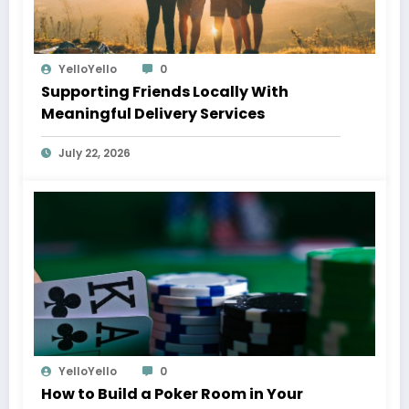
YelloYello
0
Supporting Friends Locally With
Meaningful Delivery Services
July 22, 2026
YelloYello
0
How to Build a Poker Room in Your