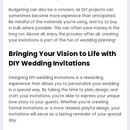
Budgeting can also be a concern, as DIY projects can
sometimes become more expensive than anticipated.
Be mindful of the materials you’re using, and try to buy
in bulk where possible. This can often save money in the
long run. Above all, enjoy the process-after all, creating
your invitations is part of the fun of wedding planning!
Bringing Your Vision to Life with
DIY Wedding Invitations
Designing DIY wedding invitations is a rewarding
experience that allows you to personalize your wedding
in a special way. By taking the time to plan, design, and
craft your invitations, you’re able to express your unique
love story to your guests. Whether you’re creating
formal invitations or a more relaxed, playful design, your
invitations will serve as a lasting reminder of your special
day.