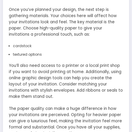
Once you’ve planned your design, the next step is
gathering materials. Your choices here will affect how
your invitations look and feel. The key material is the
paper. Choose high-quality paper to give your
invitations a professional touch, such as:
cardstock
textured options
You’ll also need access to a printer or a local print shop
if you want to avoid printing at home. Additionally, using
onilne graphic design tools can help you create the
layout of your invitation. Consider matching your
invitations with stylish envelopes. Add ribbons or seals to
make them stand out.
The paper quality can make a huge difference in how
your invitations are perceived. Opting for heavier paper
can give a luxurious feel, making the invitation feel more
formal and substantial. Once you have all your supplies,