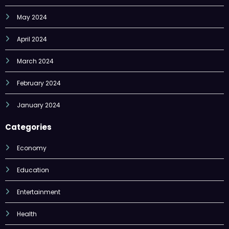
April 2024
March 2024
February 2024
January 2024
Categories
Economy
Education
Entertainment
Health
Lifestyle