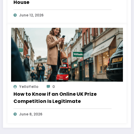
House
June 12, 2026
YelloYello
0
How to Know if an Online UK Prize
Competition Is Legitimate
June 8, 2026