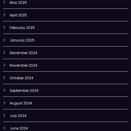
April 2025
February 2025
January 2025
December 2024
November 2024
October 2024
September 2024
August 2024
July 2024
June 2024
May 2024