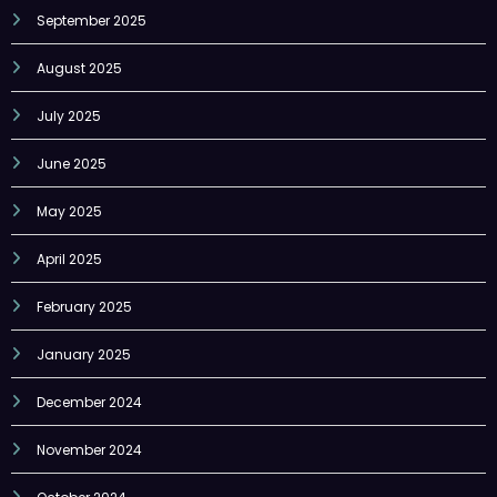
September 2025
August 2025
July 2025
June 2025
May 2025
April 2025
February 2025
January 2025
December 2024
November 2024