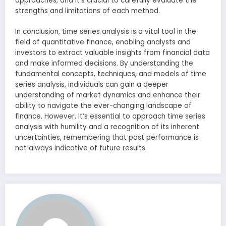
approaches, and it’s crucial to carefully evaluate the
strengths and limitations of each method.
In conclusion, time series analysis is a vital tool in the
field of quantitative finance, enabling analysts and
investors to extract valuable insights from financial data
and make informed decisions. By understanding the
fundamental concepts, techniques, and models of time
series analysis, individuals can gain a deeper
understanding of market dynamics and enhance their
ability to navigate the ever-changing landscape of
finance. However, it’s essential to approach time series
analysis with humility and a recognition of its inherent
uncertainties, remembering that past performance is
not always indicative of future results.