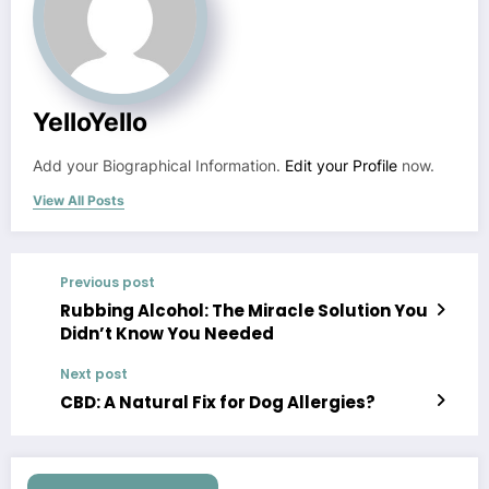
YelloYello
Add your Biographical Information.
Edit your Profile
now.
View All Posts
Previous post
Rubbing Alcohol: The Miracle Solution You
Didn’t Know You Needed
Next post
CBD: A Natural Fix for Dog Allergies?