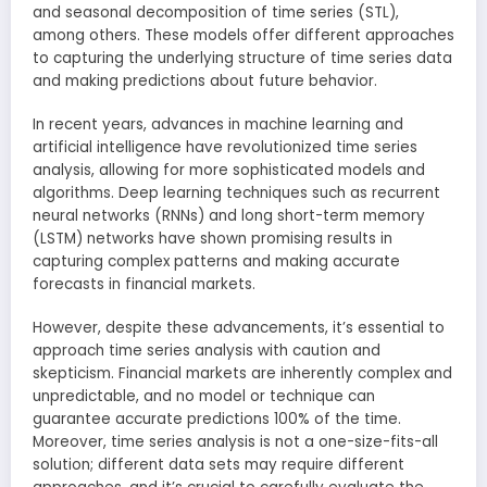
and seasonal decomposition of time series (STL),
among others. These models offer different approaches
to capturing the underlying structure of time series data
and making predictions about future behavior.
In recent years, advances in machine learning and
artificial intelligence have revolutionized time series
analysis, allowing for more sophisticated models and
algorithms. Deep learning techniques such as recurrent
neural networks (RNNs) and long short-term memory
(LSTM) networks have shown promising results in
capturing complex patterns and making accurate
forecasts in financial markets.
However, despite these advancements, it’s essential to
approach time series analysis with caution and
skepticism. Financial markets are inherently complex and
unpredictable, and no model or technique can
guarantee accurate predictions 100% of the time.
Moreover, time series analysis is not a one-size-fits-all
solution; different data sets may require different