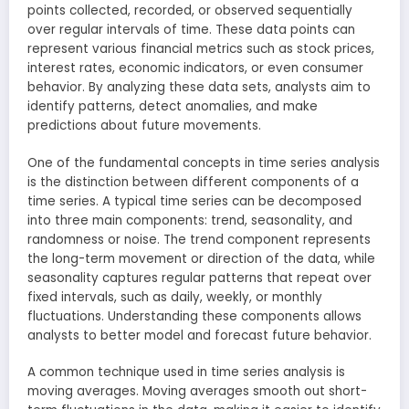
points collected, recorded, or observed sequentially
over regular intervals of time. These data points can
represent various financial metrics such as stock prices,
interest rates, economic indicators, or even consumer
behavior. By analyzing these data sets, analysts aim to
identify patterns, detect anomalies, and make
predictions about future movements.
One of the fundamental concepts in time series analysis
is the distinction between different components of a
time series. A typical time series can be decomposed
into three main components: trend, seasonality, and
randomness or noise. The trend component represents
the long-term movement or direction of the data, while
seasonality captures regular patterns that repeat over
fixed intervals, such as daily, weekly, or monthly
fluctuations. Understanding these components allows
analysts to better model and forecast future behavior.
A common technique used in time series analysis is
moving averages. Moving averages smooth out short-