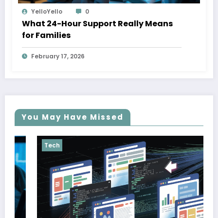
YelloYello
0
What 24-Hour Support Really Means
for Families
February 17, 2026
You May Have Missed
Tech