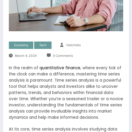
Economy
Tech
YelloYello
March 4, 2024
0 Comments
In the realm of
quantitative finance
, where every tick of
the clock can make a difference, mastering time series
analysis is paramount. Time series analysis is a powerful
tool that helps analysts and investors alike to uncover
patterns, trends, and behaviors within financial data
over time. Whether you’re a seasoned trader or a novice
investor, understanding the fundamentals of time series
analysis can provide invaluable insights into market
dynamics and help make informed decisions.
At its core, time series analysis involves studying data