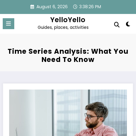
Skip
August 6, 2026
3:38:26 PM
to
content
YelloYello
Guides, places, activities
Time Series Analysis: What You
Need To Know