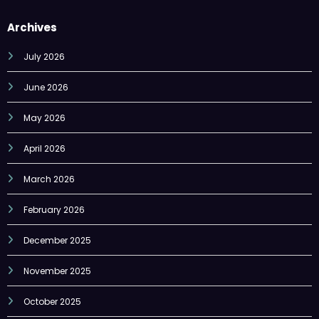
Archives
July 2026
June 2026
May 2026
April 2026
March 2026
February 2026
December 2025
November 2025
October 2025