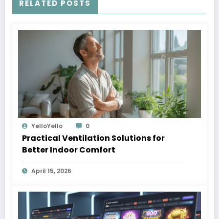
RELATED POSTS
YelloYello
0
Practical Ventilation Solutions for
Better Indoor Comfort
April 15, 2026