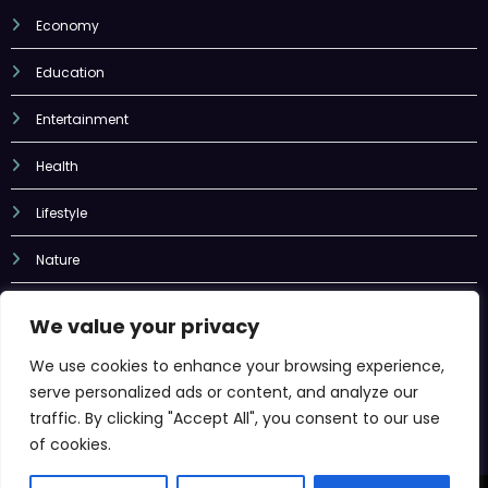
Economy
Education
Entertainment
Health
Lifestyle
Nature
Sports
We value your privacy
Tech
We use cookies to enhance your browsing experience,
serve personalized ads or content, and analyze our
Uncategorized
traffic. By clicking "Accept All", you consent to our use
of cookies.