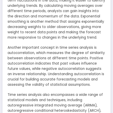
term fluctuations in the data, making it easier to identify
underlying trends. By calculating moving averages over
different time periods, analysts can gain insights into
the direction and momentum of the data. Exponential
smoothing is another method that assigns exponentially
decreasing weights to older observations, giving more
weight to recent data points and making the forecast
more responsive to changes in the underlying trend.
Another important concept in time series analysis is
autocorrelation, which measures the degree of similarity
between observations at different time points. Positive
autocorrelation indicates that past values influence
future values, while negative autocorrelation suggests
an inverse relationship. Understanding autocorrelation is
crucial for building accurate forecasting models and
assessing the validity of statistical assumptions.
Time series analysis also encompasses a wide range of
statistical models and techniques, including
autoregressive integrated moving average (ARIMA),
autoregressive conditional heteroskedasticity (ARCH),