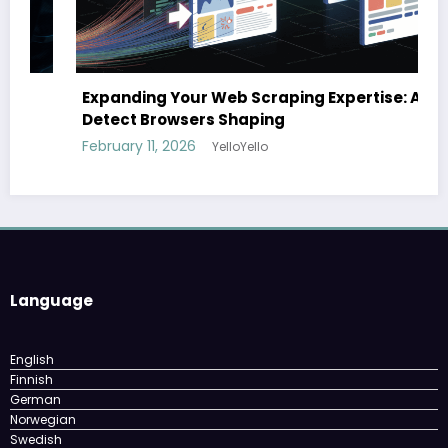
Expanding Your Web Scraping Expertise: Anti-
Detect Browsers Shaping
February 11, 2026
YelloYello
Language
English
Finnish
German
Norwegian
Swedish