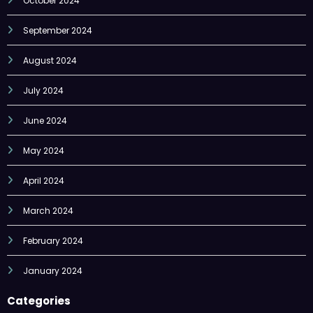
October 2024
September 2024
August 2024
July 2024
June 2024
May 2024
April 2024
March 2024
February 2024
January 2024
Categories