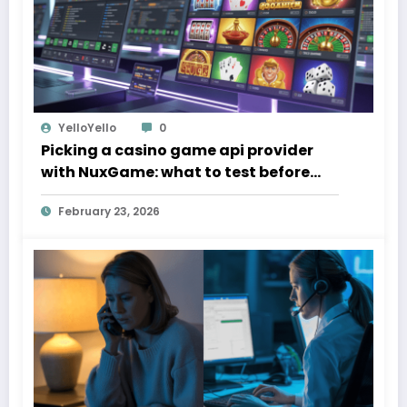
YelloYello
0
Picking a casino game api provider
with NuxGame: what to test before
you sign
February 23, 2026